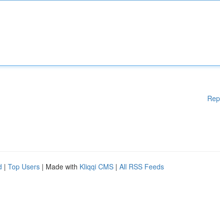
Rep
d
|
Top Users
| Made with
Kliqqi CMS
|
All RSS Feeds