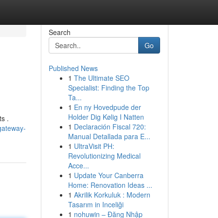
Search
Go
Published News
1
The Ultimate SEO
Specialist: Finding the Top
Ta...
1
En ny Hovedpude der
Holder Dig Kølig I Natten
s .
1
Declaración Fiscal 720:
gateway-
Manual Detallada para E...
1
UltraVisit PH:
Revolutionizing Medical
Acce...
1
Update Your Canberra
Home: Renovation Ideas ...
1
Akrilik Korkuluk : Modern
Tasarım in Inceliği
1
nohuwin – Đăng Nhập