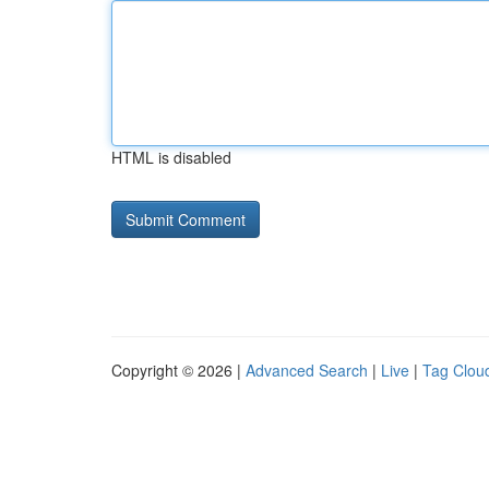
HTML is disabled
Copyright © 2026 |
Advanced Search
|
Live
|
Tag Clou