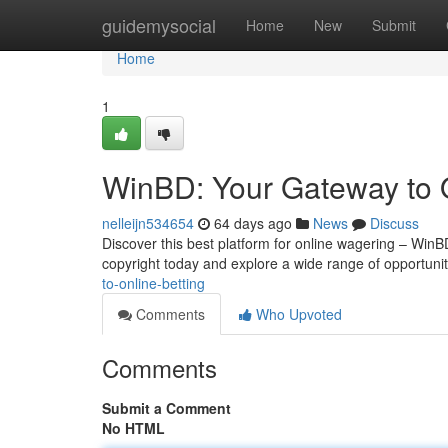
Home
guidemysocial
Home
New
Submit
Home
1
WinBD: Your Gateway to O
nelleijn534654
64 days ago
News
Discuss
Discover this best platform for online wagering – WinB
copyright today and explore a wide range of opportunit
to-online-betting
Comments
Who Upvoted
Comments
Submit a Comment
No HTML