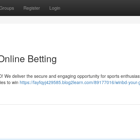
Groups
Register
Login
nline Betting
D! We deliver the secure and engaging opportunity for sports enthusiast
ies to win
https://fayfqyj429585.blog2learn.com/89177016/winbd-your-