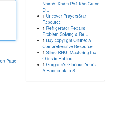
Nhanh, Khám Phá Kho Game
Đ...
1
Uncover PrayersStar
Resource
1
Refrigerator Repairs:
Problem Solving & Re...
1
Buy copyright Online: A
Comprehensive Resource
1
Slime RNG: Mastering the
Odds in Roblox
ort Page
1
Gurgaon's Glorious Years :
A Handbook to S...