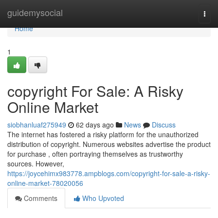
Home
guidemysocial
Togg
navi
Home
1
copyright For Sale: A Risky
Online Market
siobhanluaf275949
62 days ago
News
Discuss
The internet has fostered a risky platform for the unauthorized
distribution of copyright. Numerous websites advertise the product
for purchase , often portraying themselves as trustworthy
sources. However,
https://joycehimx983778.ampblogs.com/copyright-for-sale-a-risky-
online-market-78020056
Comments
Who Upvoted