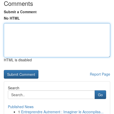
Comments
Submit a Comment
No HTML
HTML is disabled
Report Page
Search
Go
Published News
1
Entreprendre Autrement : Imaginer le Accompliss...