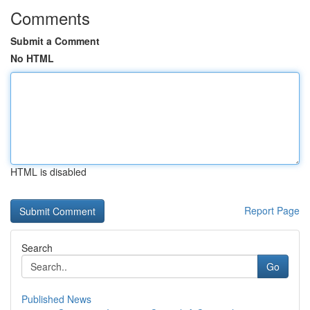
Comments
Submit a Comment
No HTML
HTML is disabled
Report Page
Search
Go
Published News