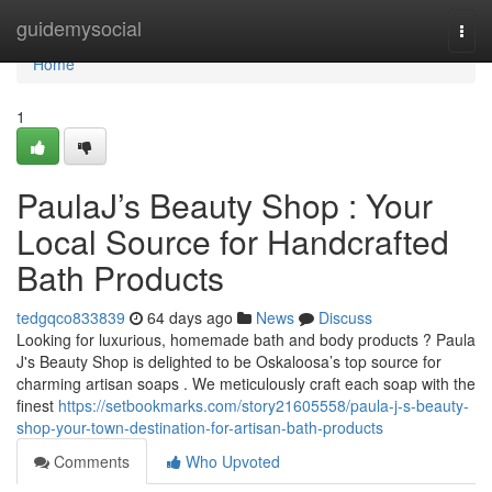
Home
guidemysocial
Togg
navi
Home
1
PaulaJ’s Beauty Shop : Your
Local Source for Handcrafted
Bath Products
tedgqco833839
64 days ago
News
Discuss
Looking for luxurious, homemade bath and body products ? Paula
J's Beauty Shop is delighted to be Oskaloosa’s top source for
charming artisan soaps . We meticulously craft each soap with the
finest
https://setbookmarks.com/story21605558/paula-j-s-beauty-
shop-your-town-destination-for-artisan-bath-products
Comments
Who Upvoted