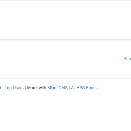
Rep
d
|
Top Users
| Made with
Kliqqi CMS
|
All RSS Feeds