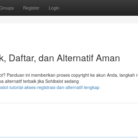
Groups
Register
Login
, Daftar, dan Alternatif Aman
? Panduan ini memberikan proses copyright ke akun Anda, langkah re
alternatif terbaik jika Sohibslot sedang
t-tutorial-akses-registrasi-dan-alternatif-lengkap