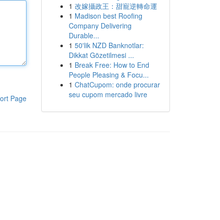
1
改嫁攝政王：甜寵逆轉命運
1
Madison best Roofing
Company Delivering
Durable...
1
50'lik NZD Banknotlar:
Dikkat Gözetilmesi ...
1
Break Free: How to End
People Pleasing & Focu...
1
ChatCupom: onde procurar
seu cupom mercado livre
ort Page