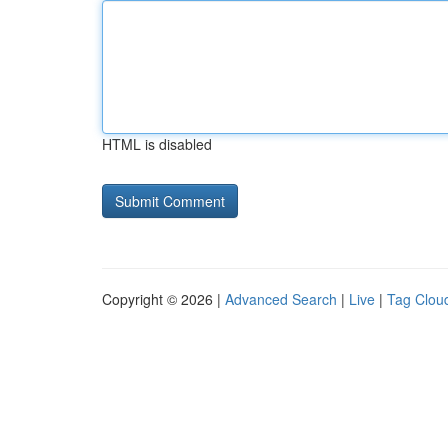
HTML is disabled
Copyright © 2026 |
Advanced Search
|
Live
|
Tag Clou