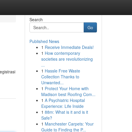
Search
Go
Published News
1
Receive Immediate Deals!
1
How contemporary
societies are revolutionizing
...
1
Hassle Free Waste
gistrasi
Collection Thanks to
Unwanted...
1
Protect Your Home with
Madison best Roofing Com...
1
A Psychiatric Hospital
Experience: Life Inside
1
88m: What is it and is it
Safe?
1
Manchester Carpets: Your
Guide to Finding the P...