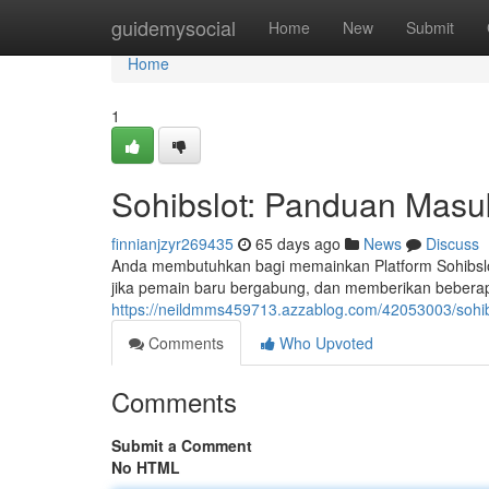
Home
guidemysocial
Home
New
Submit
Home
1
Sohibslot: Panduan Masuk
finnianjzyr269435
65 days ago
News
Discuss
Anda membutuhkan bagi memainkan Platform Sohibslot
jika pemain baru bergabung, dan memberikan beberapa 
https://neildmms459713.azzablog.com/42053003/sohibslo
Comments
Who Upvoted
Comments
Submit a Comment
No HTML