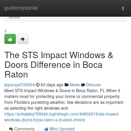
Home
guidemysocial
Togg
navi
Home
1
The STS Impact Windows &
Doors Difference in Boca
Raton
jayanxyd726634
63 days ago
News
Discuss
Meet STS Impact Windows & Doors in Boca Raton, FL When it
matters most for protecting your home or commercial property
from Florida's punishing weather, few decisions are as important
as selecting the right windows and
https://anitalpbq759046.loginblogin.com/49802619/sts-impact-
windows-doors-boca-raton-s-trusted-choice
Comments
Who Upvoted