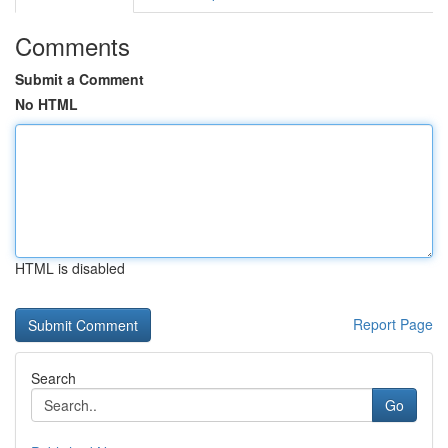
Comments
Submit a Comment
No HTML
HTML is disabled
Report Page
Search
Go