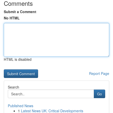
Comments
Submit a Comment
No HTML
HTML is disabled
Report Page
Search
Go
Published News
1
Latest News UK: Critical Developments