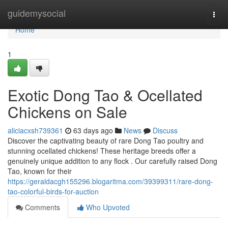
Home
guidemysocial
Togg
navi
Home
1
Exotic Dong Tao & Ocellated
Chickens on Sale
aliciacxsh739361
63 days ago
News
Discuss
Discover the captivating beauty of rare Dong Tao poultry and
stunning ocellated chickens! These heritage breeds offer a
genuinely unique addition to any flock . Our carefully raised Dong
Tao, known for their
https://geraldacgh155296.blogaritma.com/39399311/rare-dong-
tao-colorful-birds-for-auction
Comments
Who Upvoted