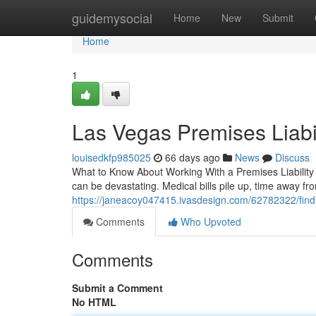
Home
guidemysocial
Home
New
Submit
Home
1
Las Vegas Premises Liabi
louisedkfp985025
66 days ago
News
Discuss
What to Know About Working With a Premises Liability
can be devastating. Medical bills pile up, time away fr
https://janeacoy047415.ivasdesign.com/62782322/findin
Comments
Who Upvoted
Comments
Submit a Comment
No HTML