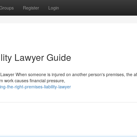
Groups
Register
Login
lity Lawyer Guide
 Lawyer When someone is injured on another person's premises, the a
om work causes financial pressure,
g-the-right-premises-liability-lawyer