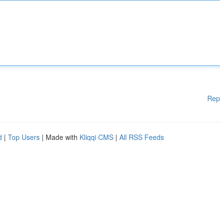
Rep
d
|
Top Users
| Made with
Kliqqi CMS
|
All RSS Feeds