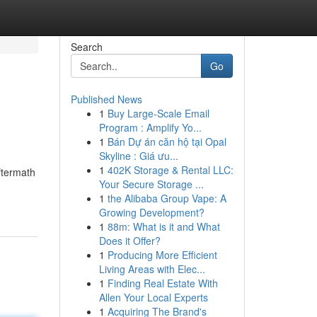
Search
Go
Published News
1
Buy Large-Scale Email
Program : Amplify Yo...
1
Bán Dự án căn hộ tại Opal
Skyline : Giá ưu...
1
402K Storage & Rental LLC:
ftermath
Your Secure Storage ...
1
the Alibaba Group Vape: A
Growing Development?
1
88m: What is it and What
Does it Offer?
1
Producing More Efficient
Living Areas with Elec...
1
Finding Real Estate With
Allen Your Local Experts
1
Acquiring The Brand's