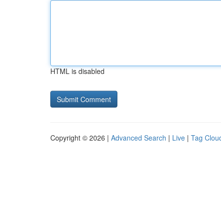
HTML is disabled
Copyright © 2026 |
Advanced Search
|
Live
|
Tag Clou