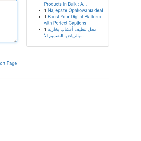
Products In Bulk : A...
1
Najlepsze Opakowaniaideal
1
Boost Your Digital Platform
with Perfect Captions
1
محل تنظيف أعشاب بخارية
بالرياض: التصميم الأ...
ort Page