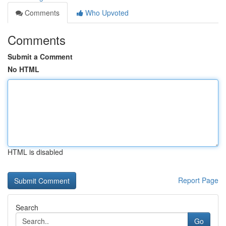
Comments
Who Upvoted
Comments
Submit a Comment
No HTML
HTML is disabled
Report Page
Search
Go