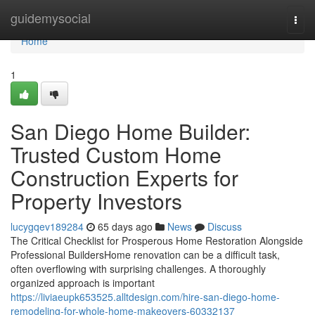
Home
guidemysocial
Togg
navi
Home
1
San Diego Home Builder:
Trusted Custom Home
Construction Experts for
Property Investors
lucygqev189284
65 days ago
News
Discuss
The Critical Checklist for Prosperous Home Restoration Alongside
Professional BuildersHome renovation can be a difficult task,
often overflowing with surprising challenges. A thoroughly
organized approach is important
https://liviaeupk653525.alltdesign.com/hire-san-diego-home-
remodeling-for-whole-home-makeovers-60332137