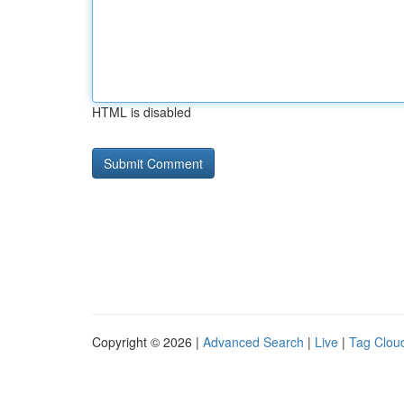
HTML is disabled
Copyright © 2026 |
Advanced Search
|
Live
|
Tag Clou