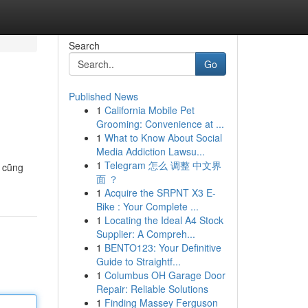
Search
Go
Published News
1
California Mobile Pet
Grooming: Convenience at ...
1
What to Know About Social
Media Addiction Lawsu...
1
Telegram 怎么 调整 中文界
m cũng
面 ？
1
Acquire the SRPNT X3 E-
Bike : Your Complete ...
1
Locating the Ideal A4 Stock
Supplier: A Compreh...
1
BENTO123: Your Definitive
Guide to Straightf...
1
Columbus OH Garage Door
Repair: Reliable Solutions
1
Finding Massey Ferguson