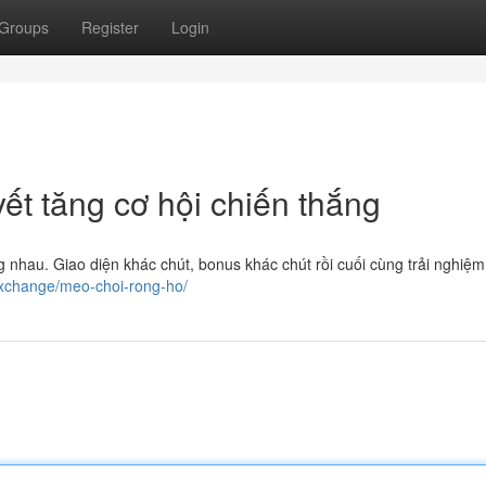
Groups
Register
Login
ết tăng cơ hội chiến thắng
g nhau. Giao diện khác chút, bonus khác chút rồi cuối cùng trải nghiệ
exchange/meo-choi-rong-ho/