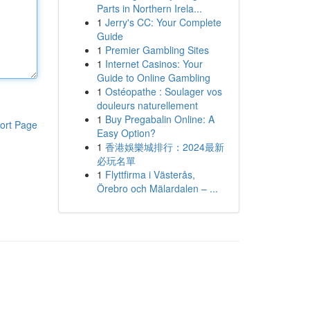
Parts in Northern Irela...
1
Jerry's CC: Your Complete
Guide
1
Premier Gambling Sites
1
Internet Casinos: Your
Guide to Online Gambling
1
Ostéopathe : Soulager vos
douleurs naturellement
1
Buy Pregabalin Online: A
ort Page
Easy Option?
1
香港娛樂城排行：2024最新
必玩名單
1
Flyttfirma i Västerås,
Örebro och Mälardalen – ...