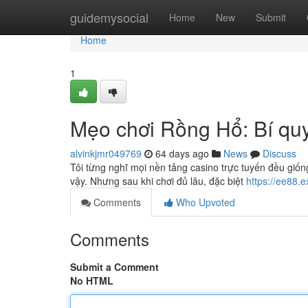
Home
guidemysocial
Home
New
Submit
Home
1
Mẹo chơi Rồng Hổ: Bí quy
alvinkjmr049769
64 days ago
News
Discuss
Tôi từng nghĩ mọi nền tảng casino trực tuyến đều giốn
vậy. Nhưng sau khi chơi đủ lâu, đặc biệt
https://ee88.
Comments
Who Upvoted
Comments
Submit a Comment
No HTML