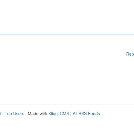
Rep
d
|
Top Users
| Made with
Kliqqi CMS
|
All RSS Feeds