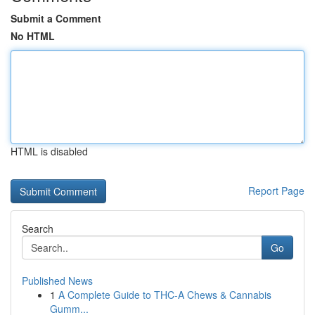
Submit a Comment
No HTML
HTML is disabled
Report Page
Search
Go
Published News
1
A Complete Guide to THC-A Chews & Cannabis
Gumm...