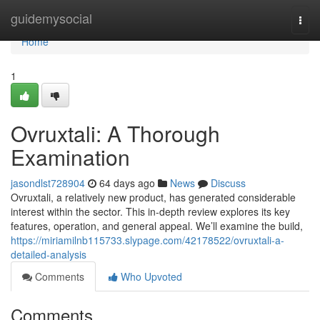
Home
guidemysocial
Togg
navi
Home
1
Ovruxtali: A Thorough
Examination
jasondlst728904
64 days ago
News
Discuss
Ovruxtali, a relatively new product, has generated considerable
interest within the sector. This in-depth review explores its key
features, operation, and general appeal. We’ll examine the build,
https://miriamilnb115733.slypage.com/42178522/ovruxtali-a-
detailed-analysis
Comments
Who Upvoted
Comments