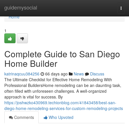
Home
guidemysocial
Togg
navi
Home
1
Complete Guide to San Diego
Home Builder
katrinaqcuu384256
66 days ago
News
Discuss
The Ultimate Checklist for Effective Home Remodeling With
Professional BuildersHome remodeling can be an daunting task,
often filled with unforeseen challenges. A well-organized
approach is vital for success. By
https://joshwzko430969.techionblog.com/41843458/best-san-
diego-home-remodeling-services-for-custom-remodeling-projects
Comments
Who Upvoted