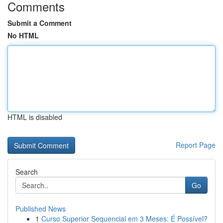
Comments
Submit a Comment
No HTML
HTML is disabled
Report Page
Search
Go
Published News
1
Curso Superior Sequencial em 3 Meses: É Possível?