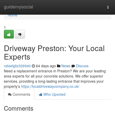
Home
guidemysocial
Togg
navi
Home
1
Driveway Preston: Your Local
Experts
rafaelgliz326940
64 days ago
News
Discuss
Need a replacement entrance in Preston? We are your leading
area experts for all your concrete solutions. We offer superior
services, providing a long-lasting entrance that improves your
property’s
https://localdrivewaycompany.co.uk/
Comments
Who Upvoted
Comments