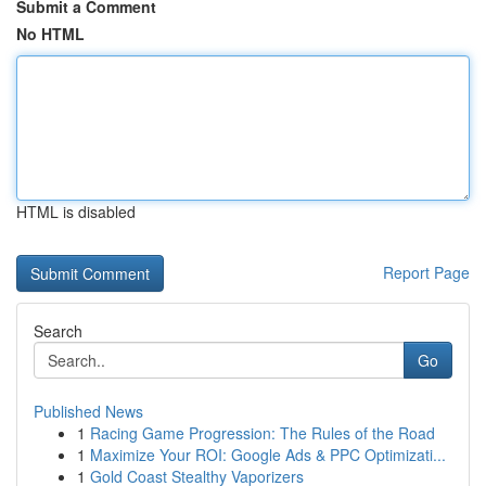
Submit a Comment
No HTML
HTML is disabled
Report Page
Search
Go
Published News
1
Racing Game Progression: The Rules of the Road
1
Maximize Your ROI: Google Ads & PPC Optimizati...
1
Gold Coast Stealthy Vaporizers