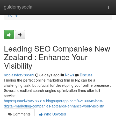
Home
guidemysocial
Togg
navi
Home
1
Leading SEO Companies New
Zealand : Enhance Your
Visibility
nicolasvfcz786569
64 days ago
News
Discuss
Finding the perfect online marketing firm in NZ can be a
challenging task, but crucial for developing your online presence .
Several excellent search engine optimization firms offer full-
service
https://junaidwlyw786315.blogsuperapp.com/42133345/best-
digital-marketing-companies-aotearoa-enhance-your-visibility
Comments
Who Upvoted