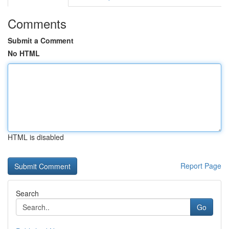
Comments
Submit a Comment
No HTML
HTML is disabled
Report Page
Search
Go