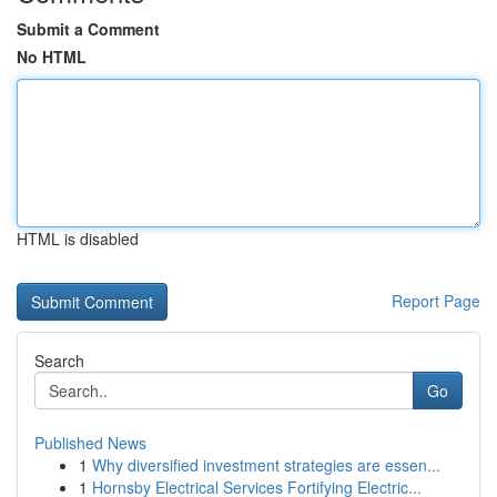
Submit a Comment
No HTML
HTML is disabled
Report Page
Search
Go
Published News
1
Why diversified investment strategies are essen...
1
Hornsby Electrical Services Fortifying Electric...