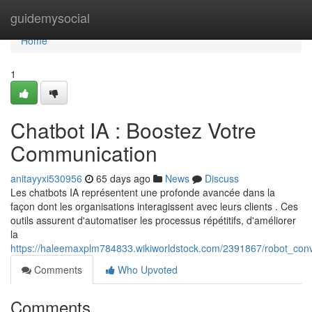
Home
guidemysocial
Home
1
Chatbot IA : Boostez Votre
Communication
anitayyxi530956
65 days ago
News
Discuss
Les chatbots IA représentent une profonde avancée dans la
façon dont les organisations interagissent avec leurs clients . Ces
outils assurent d'automatiser les processus répétitifs, d'améliorer
la
https://haleemaxplm784833.wikiworldstock.com/2391867/robot_conv
Comments
Who Upvoted
Comments