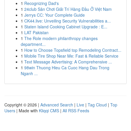
1
Recognizing Dad's
1
24club Sân Chơi Giải Trí Hàng Đầu Ở Việt Nam
1
Jerrys CC: Your Complete Guide
1
CK44.live: Unveiling Security Vulnerabilities a...
1
Staten Island Cooking Cabinet Upgrade : E...
1
LAT Pakistan
1
The Role modern philanthropy changes
department...
1
How to Choose Topsfield top Remodeling Contract...
1
Mobile Tire Shop Near Me: Fast & Reliable Service
1
Text Message Advertising: A Comprehensive ...
1
98win Thuong Hieu Ca Cuoc Hang Dau Trong
Nganh ...
Copyright © 2026 |
Advanced Search
|
Live
|
Tag Cloud
|
Top
Users
| Made with
Kliqqi CMS
|
All RSS Feeds