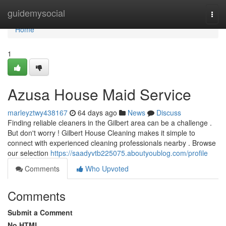
Home
guidemysocial
Togg
navi
Home
1
Azusa House Maid Service
marleyztwy438167
64 days ago
News
Discuss
Finding reliable cleaners in the Gilbert area can be a challenge .
But don't worry ! Gilbert House Cleaning makes it simple to
connect with experienced cleaning professionals nearby . Browse
our selection
https://saadyvtb225075.aboutyoublog.com/profile
Comments
Who Upvoted
Comments
Submit a Comment
No HTML