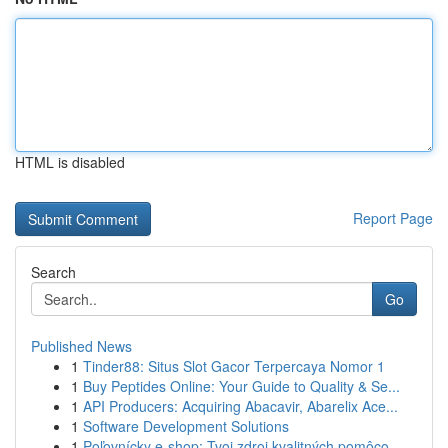
HTML is disabled
Report Page
Search
Go
Published News
1
Tinder88: Situs Slot Gacor Terpercaya Nomor 1
1
Buy Peptides Online: Your Guide to Quality & Se...
1
API Producers: Acquiring Abacavir, Abarelix Ace...
1
Software Development Solutions
1
Poľovnícky e-shop: Tvoj zdroj kvalitných pomôco...