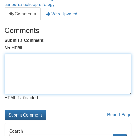
canberra-upkeep-strategy
Comments
Who Upvoted
Comments
Submit a Comment
No HTML
HTML is disabled
Report Page
Search