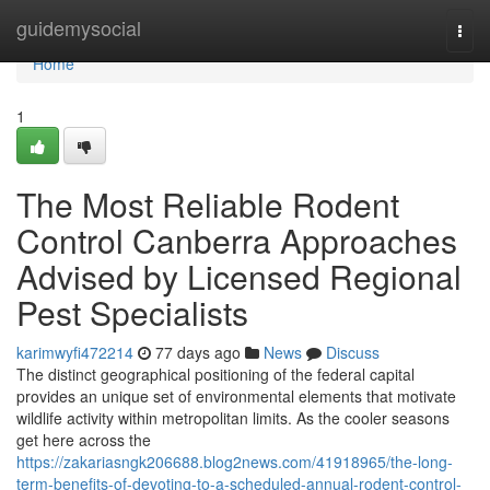
Home
guidemysocial
Togg
navi
Home
1
The Most Reliable Rodent
Control Canberra Approaches
Advised by Licensed Regional
Pest Specialists
karimwyfi472214
77 days ago
News
Discuss
The distinct geographical positioning of the federal capital
provides an unique set of environmental elements that motivate
wildlife activity within metropolitan limits. As the cooler seasons
get here across the
https://zakariasngk206688.blog2news.com/41918965/the-long-
term-benefits-of-devoting-to-a-scheduled-annual-rodent-control-