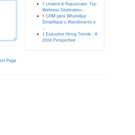
1
Unwind & Rejuvenate: Top
Wellness Destination...
1
CRM para WhatsApp:
Simplifique o Atendimento e
...
1
Executive Hiring Trends : A
2024 Perspective
ort Page