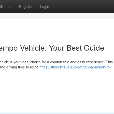
Groups
Register
Login
empo Vehicle: Your Best Guide
ehicle is your ideal choice for a comfortable and easy experience. This
and driving time to route
https://sttourstravels.com/chennai-airport-to-