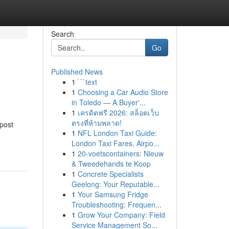
Search
Go
Published News
1
```text
1
Choosing a Car Audio Store
in Toledo — A Buyer'...
1
เครดิตฟรี 2026: สล็อตเว็บ
ตรงที่ห้ามพลาด!
 post
1
NFL London Taxi Guide:
London Taxi Fares, Airpo...
1
20-voetscontainers: Nieuw
& Tweedehands te Koop
1
Concrete Specialists
Geelong: Your Reputable...
1
Your Samsung Fridge
Troubleshooting: Frequen...
1
Grow Your Company: Field
Service Management So...