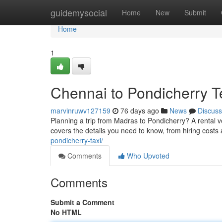
Home
guidemysocial
Home
New
Submit
Home
1
Chennai to Pondicherry T
marvinruwv127159
76 days ago
News
Discuss
Planning a trip from Madras to Pondicherry? A rental v
covers the details you need to know, from hiring costs 
pondicherry-taxi/
Comments
Who Upvoted
Comments
Submit a Comment
No HTML