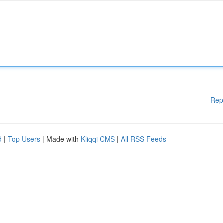
Rep
d
|
Top Users
| Made with
Kliqqi CMS
|
All RSS Feeds