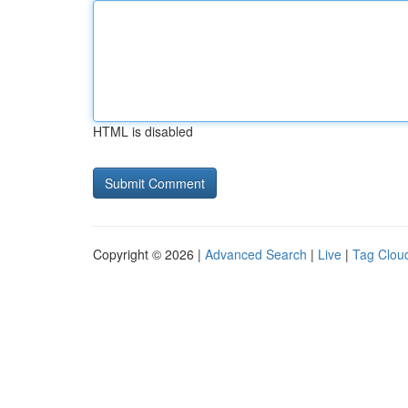
HTML is disabled
Copyright © 2026 |
Advanced Search
|
Live
|
Tag Clou