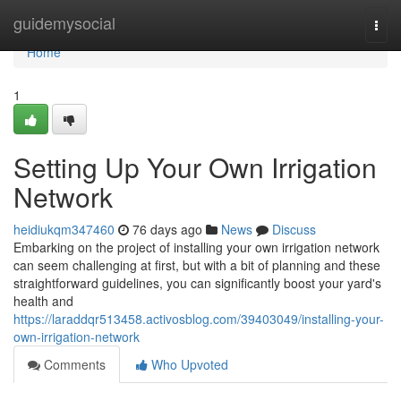
Home
guidemysocial
Togg
navi
Home
1
Setting Up Your Own Irrigation
Network
heidiukqm347460
76 days ago
News
Discuss
Embarking on the project of installing your own irrigation network
can seem challenging at first, but with a bit of planning and these
straightforward guidelines, you can significantly boost your yard's
health and
https://laraddqr513458.activosblog.com/39403049/installing-your-
own-irrigation-network
Comments
Who Upvoted