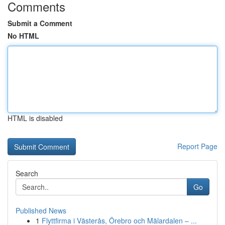
Comments
Submit a Comment
No HTML
HTML is disabled
Report Page
Search
Go
Published News
1
Flyttfirma i Västerås, Örebro och Mälardalen – ...