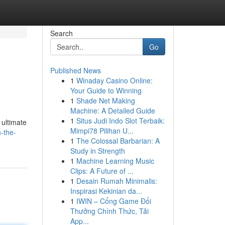
Search
Go
Published News
1
Winaday Casino Online:
Your Guide to Winning
1
Shade Net Making
Machine: A Detailed Guide
1
Situs Judi Indo Slot Terbaik:
 ultimate
Mimpi78 Pilihan U...
-the-
1
The Colossal Barbarian: A
Study in Strength
1
Machine Learning Music
Clips: A Future of ...
1
Desain Rumah Minimalis:
Inspirasi Kekinian da...
1
IWIN – Cổng Game Đổi
Thưởng Chính Thức, Tải
App...