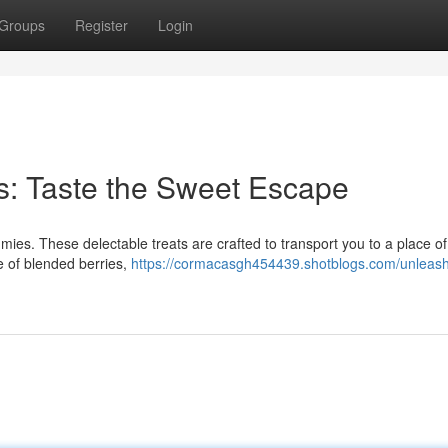
Groups
Register
Login
: Taste the Sweet Escape
ies. These delectable treats are crafted to transport you to a place of
te of blended berries,
https://cormacasgh454439.shotblogs.com/unleash