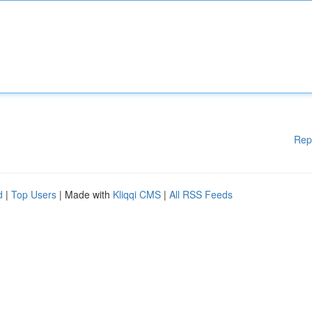
Rep
d
|
Top Users
| Made with
Kliqqi CMS
|
All RSS Feeds