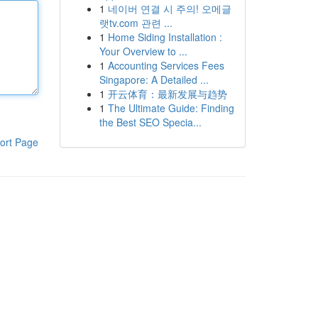
1
네이버 연결 시 주의! 오메글
랫tv.com 관련 ...
1
Home Siding Installation :
Your Overview to ...
1
Accounting Services Fees
Singapore: A Detailed ...
1
开云体育：最新发展与趋势
1
The Ultimate Guide: Finding
the Best SEO Specia...
ort Page