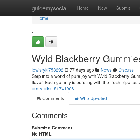
Home
guidemysocial
Home
New
Submit
Home
1
Wyld Blackberry Gummies
lewisrykl753292
77 days ago
News
Discuss
Step into a world of pure joy with Wyld Blackberry Gumm
flavor. Each gummy is bursting with the fresh, ripe tas
berry-bliss-51741903
Comments
Who Upvoted
Comments
Submit a Comment
No HTML