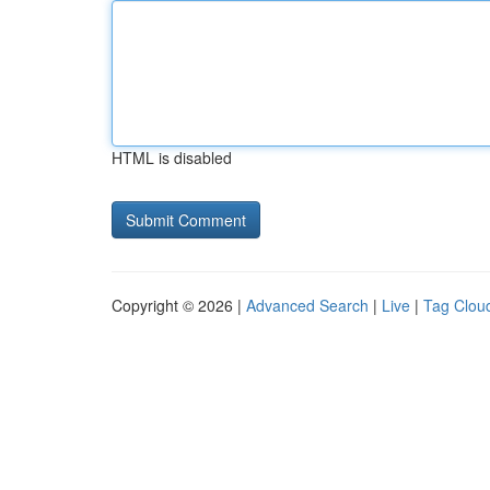
HTML is disabled
Copyright © 2026 |
Advanced Search
|
Live
|
Tag Clou