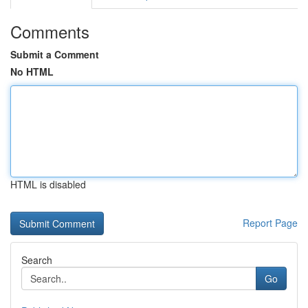
Comments
Submit a Comment
No HTML
HTML is disabled
Report Page
Search
Go