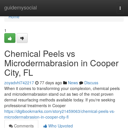
Home
guidemysocial
Togg
navi
Home
1
Chemical Peels vs
Microdermabrasion in Cooper
City, FL
zoyadvhl742217
77 days ago
News
Discuss
When it comes to transforming your complexion, chemical peels
and microdermabrasion stand out as two of the most proven
dermal resurfacing methods available today. If you're seeking
professional treatments in Cooper
https://digibookmarks.com/story21459063/chemical-peels-vs-
microdermabrasion-in-cooper-city-fl
Comments
Who Upvoted