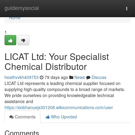
Home
guidemysocial
Togg
navi
Home
1
LICAT Ltd: Your Specialist
Chemical Distributor
heathvvkh409753
79 days ago
News
Discuss
LICAT Ltd represents a leading chemical supplier focused on
supplying high-quality compounds to a broad range of markets.
We pride ourselves on providing knowledgeable technical
assistance and
https://siobhanuejs301208.wikicommunications.com/user
Comments
Who Upvoted
Comments