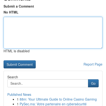
Submit a Comment
No HTML
HTML is disabled
Report Page
Search
Go
Published News
1
88m: Your Ultimate Guide to Online Casino Gaming
1
PySec.ma: Votre partenaire en cybersécurité