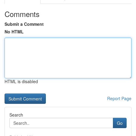
Comments
Submit a Comment
No HTML
HTML is disabled
Report Page
Search
Go