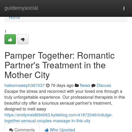
Home
guidemysocial
Togg
navi
Home
1
Pamper Together: Romantic
Partner's Treatment in the
Mother City
haleemaweph387037
79 days ago
News
Discuss
Escape the stress and reconnect with your loved one through a
truly unforgettable experience. Our professional therapists in this
beautiful city offer a luxurious sensual partner's treatment,
designed to melt away
https://emilymeid694063.kylieblog.com/41872046/indulge-
together-sensual-couples-massage-in-this-city
Comments
Who Upvoted