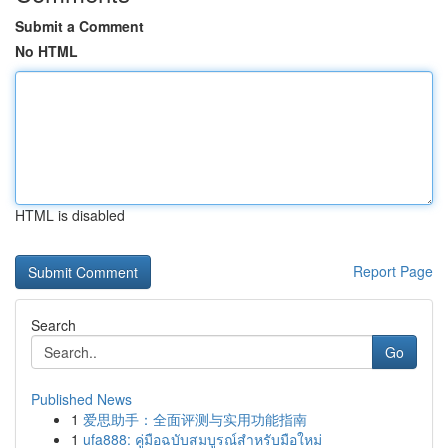
Submit a Comment
No HTML
HTML is disabled
Report Page
Search
Go
Published News
1
爱思助手：全面评测与实用功能指南
1
ufa888: คู่มือฉบับสมบูรณ์สำหรับมือใหม่