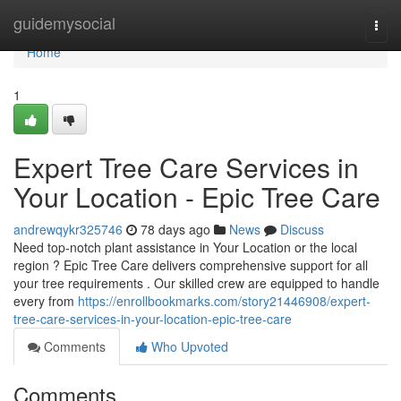
Home
guidemysocial
Togg
navi
Home
1
Expert Tree Care Services in
Your Location - Epic Tree Care
andrewqykr325746
78 days ago
News
Discuss
Need top-notch plant assistance in Your Location or the local
region ? Epic Tree Care delivers comprehensive support for all
your tree requirements . Our skilled crew are equipped to handle
every from
https://enrollbookmarks.com/story21446908/expert-
tree-care-services-in-your-location-epic-tree-care
Comments
Who Upvoted
Comments