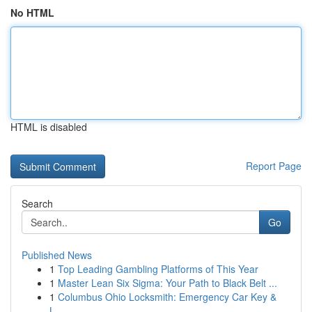
No HTML
HTML is disabled
Report Page
Search
Go
Published News
1
Top Leading Gambling Platforms of This Year
1
Master Lean Six Sigma: Your Path to Black Belt ...
1
Columbus Ohio Locksmith: Emergency Car Key &
L...