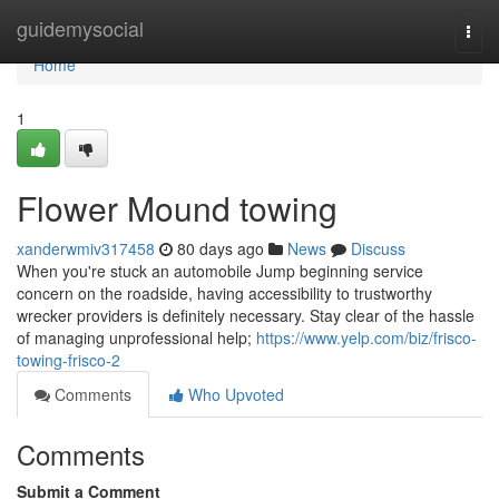
Home
guidemysocial
Togg
navi
Home
1
Flower Mound towing
xanderwmiv317458
80 days ago
News
Discuss
When you're stuck an automobile Jump beginning service
concern on the roadside, having accessibility to trustworthy
wrecker providers is definitely necessary. Stay clear of the hassle
of managing unprofessional help;
https://www.yelp.com/biz/frisco-
towing-frisco-2
Comments
Who Upvoted
Comments
Submit a Comment