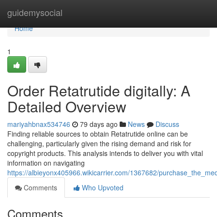
Home
guidemysocial
Home
1
Order Retatrutide digitally: A
Detailed Overview
mariyahbnax534746
79 days ago
News
Discuss
Finding reliable sources to obtain Retatrutide online can be
challenging, particularly given the rising demand and risk for
copyright products. This analysis intends to deliver you with vital
information on navigating
https://albieyonx405966.wikicarrier.com/1367682/purchase_the_me
Comments
Who Upvoted
Comments