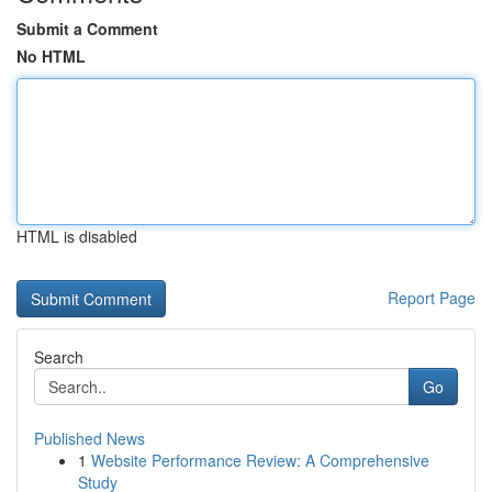
Submit a Comment
No HTML
HTML is disabled
Report Page
Search
Go
Published News
1
Website Performance Review: A Comprehensive
Study