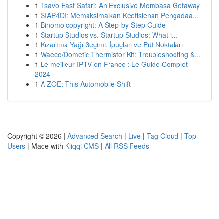
1
Tsavo East Safari: An Exclusive Mombasa Getaway
1
SIAP4DI: Memaksimalkan Keefisienan Pengadaa...
1
Binomo copyright: A Step-by-Step Guide
1
Startup Studios vs. Startup Studios: What i...
1
Kızartma Yağı Seçimi: İpuçları ve Püf Noktaları
1
Waeco/Dometic Thermistor Kit: Troubleshooting &...
1
Le meilleur IPTV en France : Le Guide Complet
2024
1
A ZOE: This Automobile Shift
Copyright © 2026 |
Advanced Search
|
Live
|
Tag Cloud
|
Top
Users
| Made with
Kliqqi CMS
|
All RSS Feeds