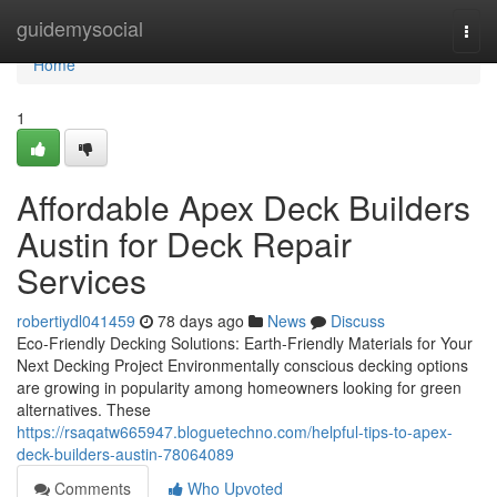
Home
guidemysocial
Togg
navi
Home
1
Affordable Apex Deck Builders
Austin for Deck Repair
Services
robertiydl041459
78 days ago
News
Discuss
Eco-Friendly Decking Solutions: Earth-Friendly Materials for Your
Next Decking Project Environmentally conscious decking options
are growing in popularity among homeowners looking for green
alternatives. These
https://rsaqatw665947.bloguetechno.com/helpful-tips-to-apex-
deck-builders-austin-78064089
Comments
Who Upvoted