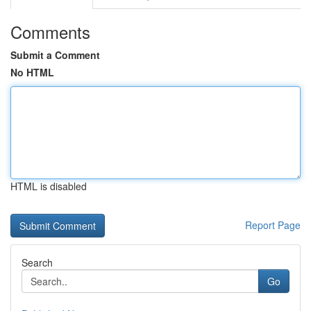
Comments
Submit a Comment
No HTML
HTML is disabled
Report Page
Search
Go