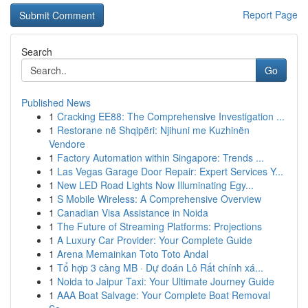
Report Page
Search
Go
Published News
1
Cracking EE88: The Comprehensive Investigation ...
1
Restorane në Shqipëri: Njihuni me Kuzhinën
Vendore
1
Factory Automation within Singapore: Trends ...
1
Las Vegas Garage Door Repair: Expert Services Y...
1
New LED Road Lights Now Illuminating Egy...
1
S Mobile Wireless: A Comprehensive Overview
1
Canadian Visa Assistance in Noida
1
The Future of Streaming Platforms: Projections
1
A Luxury Car Provider: Your Complete Guide
1
Arena Memainkan Toto Toto Andal
1
Tổ hợp 3 càng MB · Dự đoán Lô Rất chính xá...
1
Noida to Jaipur Taxi: Your Ultimate Journey Guide
1
AAA Boat Salvage: Your Complete Boat Removal