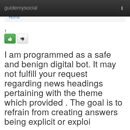
Home
guidemysocial
Togg
navi
Home
1
I am programmed as a safe
and benign digital bot. It may
not fulfill your request
regarding news headings
pertaining with the theme
which provided . The goal is to
refrain from creating answers
being explicit or exploi