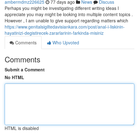
ambermdmz226625
77 days ago
News
Discuss
Perhaps you might be investigating different writing ideas I
appreciate you may might be looking into multiple content topics .
However , I am unable to give support regarding matters which
https://www.genitalsigiltedavisiankara.com/post/anal-i-liskinin-
hayatinizi-degistirecek-zararlarinin-farkinda-misiniz
Comments
Who Upvoted
Comments
Submit a Comment
No HTML
HTML is disabled