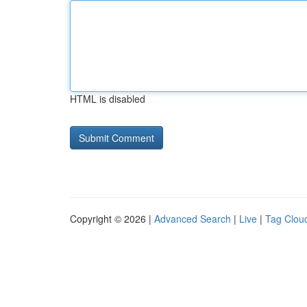
HTML is disabled
Copyright © 2026 |
Advanced Search
|
Live
|
Tag Clou