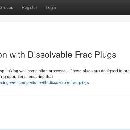
Groups
Register
Login
n with Dissolvable Frac Plugs
 optimizing well completion processes. These plugs are designed to pre
ring operations, ensuring that
ng-well-completion-with-dissolvable-frac-plugs