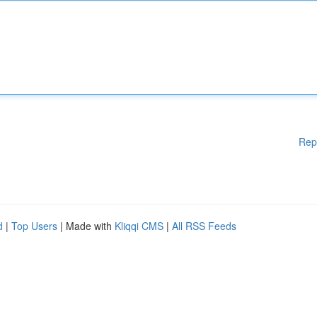
Rep
d
|
Top Users
| Made with
Kliqqi CMS
|
All RSS Feeds