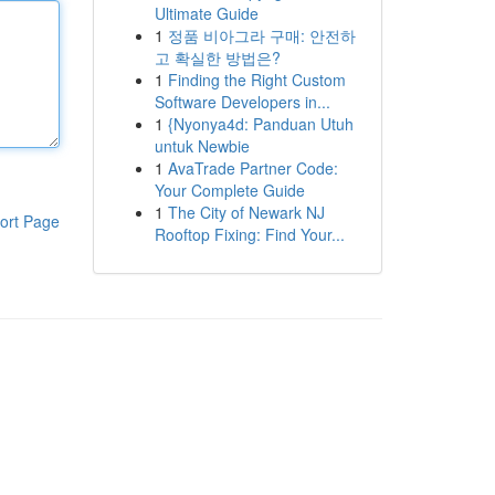
Ultimate Guide
1
정품 비아그라 구매: 안전하
고 확실한 방법은?
1
Finding the Right Custom
Software Developers in...
1
{Nyonya4d: Panduan Utuh
untuk Newbie
1
AvaTrade Partner Code:
Your Complete Guide
1
The City of Newark NJ
ort Page
Rooftop Fixing: Find Your...