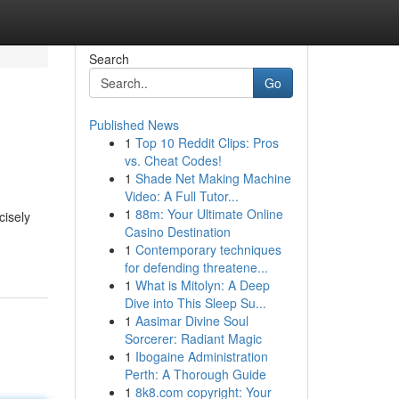
Search
Go
Published News
1
Top 10 Reddit Clips: Pros
vs. Cheat Codes!
1
Shade Net Making Machine
Video: A Full Tutor...
1
88m: Your Ultimate Online
cisely
Casino Destination
1
Contemporary techniques
for defending threatene...
1
What is Mitolyn: A Deep
Dive into This Sleep Su...
1
Aasimar Divine Soul
Sorcerer: Radiant Magic
1
Ibogaine Administration
Perth: A Thorough Guide
1
8k8.com copyright: Your