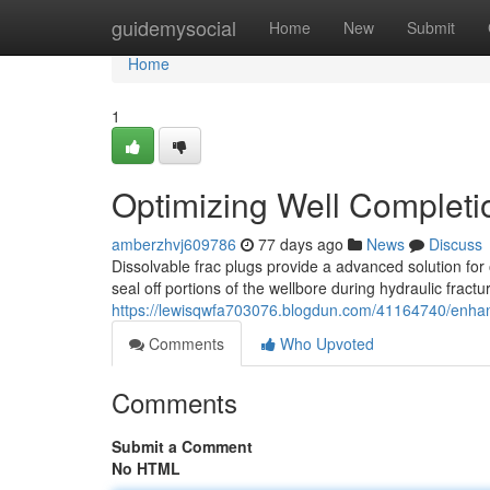
Home
guidemysocial
Home
New
Submit
Home
1
Optimizing Well Completio
amberzhvj609786
77 days ago
News
Discuss
Dissolvable frac plugs provide a advanced solution for
seal off portions of the wellbore during hydraulic fractu
https://lewisqwfa703076.blogdun.com/41164740/enhanci
Comments
Who Upvoted
Comments
Submit a Comment
No HTML