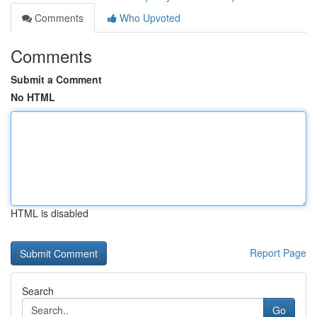
Comments
Who Upvoted
Comments
Submit a Comment
No HTML
HTML is disabled
Report Page
Search
Go