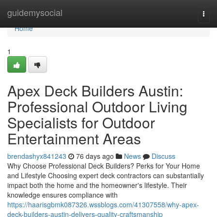
Home
guidemysocial
Togg
navi
Home
1
Apex Deck Builders Austin:
Professional Outdoor Living
Specialists for Outdoor
Entertainment Areas
brendashyx841243
76 days ago
News
Discuss
Why Choose Professional Deck Builders? Perks for Your Home
and Lifestyle Choosing expert deck contractors can substantially
impact both the home and the homeowner's lifestyle. Their
knowledge ensures compliance with
https://haarisgbmk087326.wssblogs.com/41307558/why-apex-
deck-builders-austin-delivers-quality-craftsmanship