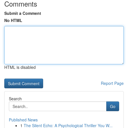
Comments
Submit a Comment
No HTML
HTML is disabled
Report Page
Search
Go
Published News
1
The Silent Echo: A Psychological Thriller You W...