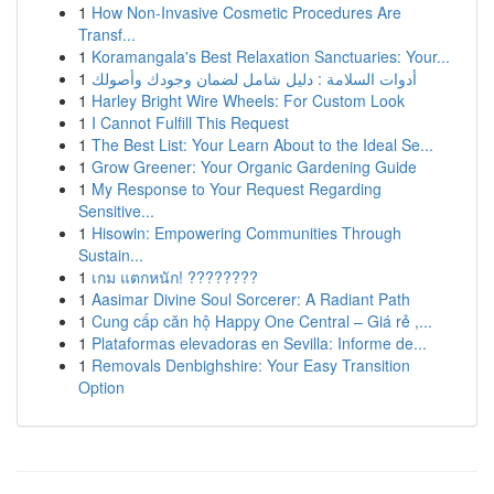
1
How Non-Invasive Cosmetic Procedures Are
Transf...
1
Koramangala's Best Relaxation Sanctuaries: Your...
1
أدوات السلامة : دليل شامل لضمان وجودك وأصولك
1
Harley Bright Wire Wheels: For Custom Look
1
I Cannot Fulfill This Request
1
The Best List: Your Learn About to the Ideal Se...
1
Grow Greener: Your Organic Gardening Guide
1
My Response to Your Request Regarding
Sensitive...
1
Hisowin: Empowering Communities Through
Sustain...
1
เกม แตกหนัก! ????????
1
Aasimar Divine Soul Sorcerer: A Radiant Path
1
Cung cấp căn hộ Happy One Central – Giá rẻ ,...
1
Plataformas elevadoras en Sevilla: Informe de...
1
Removals Denbighshire: Your Easy Transition
Option