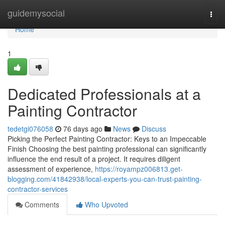
Home
guidemysocial
Togg
navi
Home
1
Dedicated Professionals at a
Painting Contractor
tedetgi076058
76 days ago
News
Discuss
Picking the Perfect Painting Contractor: Keys to an Impeccable
Finish Choosing the best painting professional can significantly
influence the end result of a project. It requires diligent
assessment of experience,
https://royampz006813.get-
blogging.com/41842938/local-experts-you-can-trust-painting-
contractor-services
Comments
Who Upvoted