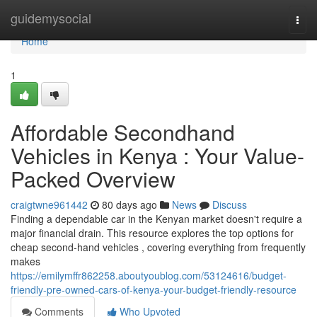
Home
guidemysocial
Togg
navi
Home
1
Affordable Secondhand
Vehicles in Kenya : Your Value-
Packed Overview
craigtwne961442
80 days ago
News
Discuss
Finding a dependable car in the Kenyan market doesn't require a
major financial drain. This resource explores the top options for
cheap second-hand vehicles , covering everything from frequently
makes
https://emilymffr862258.aboutyoublog.com/53124616/budget-
friendly-pre-owned-cars-of-kenya-your-budget-friendly-resource
Comments
Who Upvoted