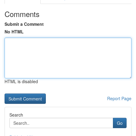
Comments
Submit a Comment
No HTML
HTML is disabled
Report Page
Search
Go