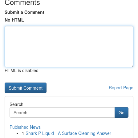
Comments
Submit a Comment
No HTML
HTML is disabled
Report Page
Search
Go
Published News
1
Shark P Liquid - A Surface Cleaning Answer