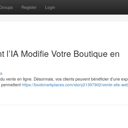
Groups
Register
Login
 l’IA Modifie Votre Boutique en
ss
e du vente en ligne. Désormais, vos clients peuvent bénéficier d’une ex
s permettent
https://bookmarkplaces.com/story21397902/vente-site-we