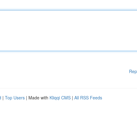
Rep
d
|
Top Users
| Made with
Kliqqi CMS
|
All RSS Feeds