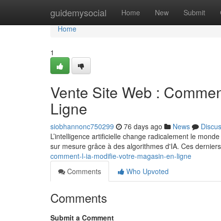
Home
guidemysocial
Home
New
Submit
Home
1
Vente Site Web : Comment
Ligne
siobhannonc750299
76 days ago
News
Discu
L’intelligence artificielle change radicalement le mond
sur mesure grâce à des algorithmes d'IA. Ces dernier
comment-l-ia-modifie-votre-magasin-en-ligne
Comments
Who Upvoted
Comments
Submit a Comment