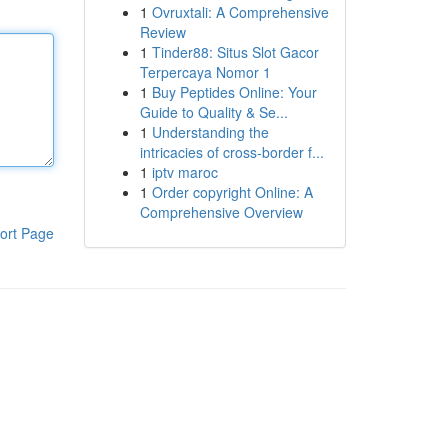
1
Ovruxtali: A Comprehensive
Review
1
Tinder88: Situs Slot Gacor
Terpercaya Nomor 1
1
Buy Peptides Online: Your
Guide to Quality & Se...
1
Understanding the
intricacies of cross-border f...
1
iptv maroc
1
Order copyright Online: A
Comprehensive Overview
ort Page