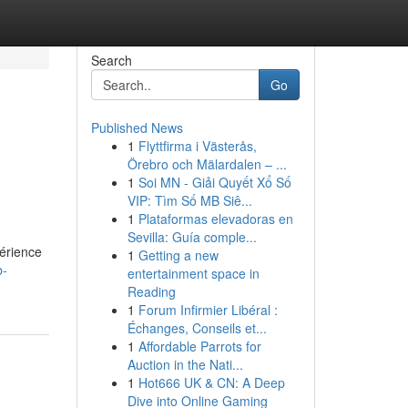
Search
Go
Published News
1
Flyttfirma i Västerås,
Örebro och Mälardalen – ...
1
Soi MN - Giải Quyết Xổ Số
VIP: Tìm Số MB Siê...
1
Plataformas elevadoras en
Sevilla: Guía comple...
périence
1
Getting a new
b-
entertainment space in
Reading
1
Forum Infirmier Libéral :
Échanges, Conseils et...
1
Affordable Parrots for
Auction in the Nati...
1
Hot666 UK & CN: A Deep
Dive into Online Gaming