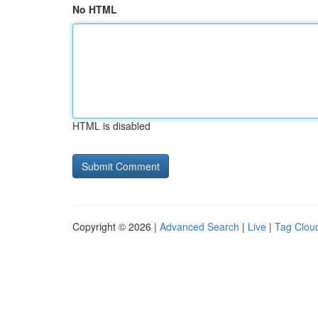
No HTML
HTML is disabled
Copyright © 2026 |
Advanced Search
|
Live
|
Tag Clou