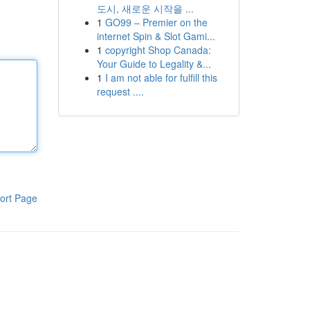
도시, 새로운 시작을 ...
1
GO99 – Premier on the
internet Spin & Slot Gami...
1
copyright Shop Canada:
Your Guide to Legality &...
1
I am not able for fulfill this
request ....
ort Page