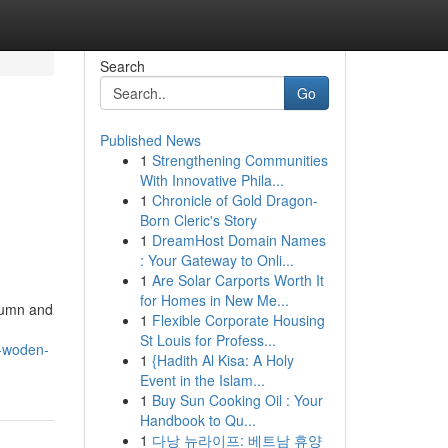
Search
Go
Published News
1
Strengthening Communities
With Innovative Phila...
1
Chronicle of Gold Dragon-
Born Cleric's Story
1
DreamHost Domain Names
: Your Gateway to Onli...
1
Are Solar Carports Worth It
for Homes in New Me...
utumn and
1
Flexible Corporate Housing
St Louis for Profess...
l-woden-
1
{Hadith Al Kisa: A Holy
Event in the Islam...
1
Buy Sun Cooking Oil : Your
Handbook to Qu...
1
다낭 뉴라이프: 베트남 휴양