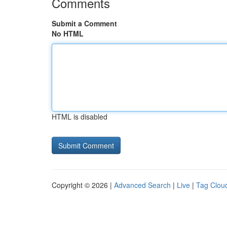
Comments
Submit a Comment
No HTML
HTML is disabled
Copyright © 2026 |
Advanced Search
|
Live
|
Tag Clou