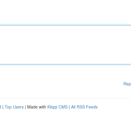
Rep
d
|
Top Users
| Made with
Kliqqi CMS
|
All RSS Feeds