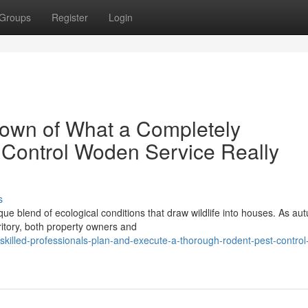
Groups
Register
Login
own of What a Completely
 Control Woden Service Really
s
ue blend of ecological conditions that draw wildlife into houses. As a
ritory, both property owners and
killed-professionals-plan-and-execute-a-thorough-rodent-pest-contro