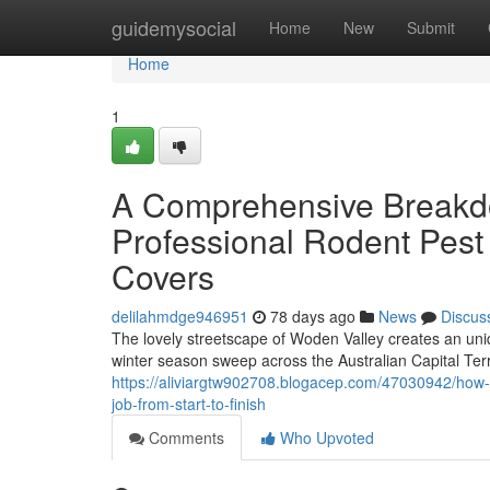
Home
guidemysocial
Home
New
Submit
Home
1
A Comprehensive Breakd
Professional Rodent Pest
Covers
delilahmdge946951
78 days ago
News
Discus
The lovely streetscape of Woden Valley creates an uniq
winter season sweep across the Australian Capital Ter
https://aliviargtw902708.blogacep.com/47030942/how-s
job-from-start-to-finish
Comments
Who Upvoted