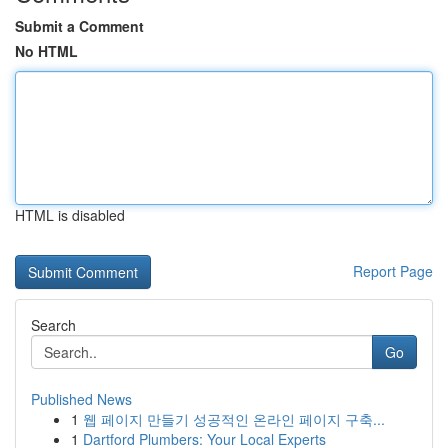
Submit a Comment
No HTML
HTML is disabled
Report Page
Search
Go
Published News
1
웹 페이지 만들기 성공적인 온라인 페이지 구축...
1
Dartford Plumbers: Your Local Experts