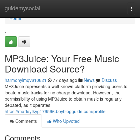
Home
guidemysocial
Togg
navi
Home
1
MP3Juice: Your Free Music
Download Source?
harmonylmqv610821
77 days ago
News
Discuss
MP3Juice represents a well-known platform providing users to
locate music tracks for no charge download. However , the
permissibility of using MP3Juice to obtain music is regularly
debated, as it operates
https://marleytkyg179596.boyblogguide.com/profile
Comments
Who Upvoted
Comments