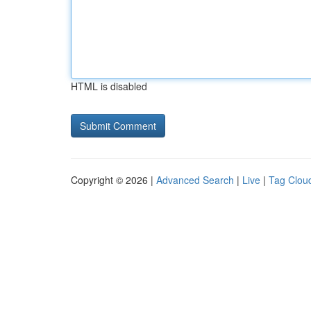
HTML is disabled
Copyright © 2026 |
Advanced Search
|
Live
|
Tag Clou