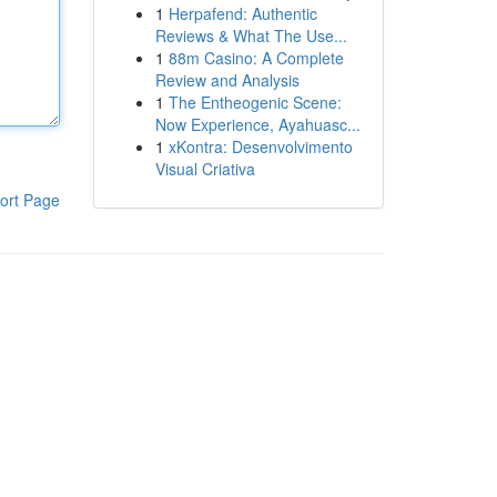
1
Herpafend: Authentic
Reviews & What The Use...
1
88m Casino: A Complete
Review and Analysis
1
The Entheogenic Scene:
Now Experience, Ayahuasc...
1
xKontra: Desenvolvimento
Visual Criativa
ort Page