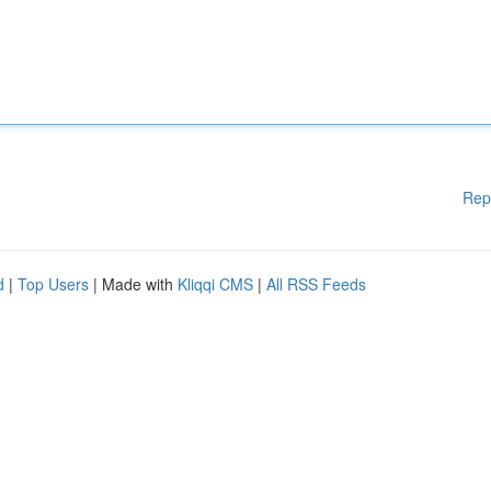
Rep
d
|
Top Users
| Made with
Kliqqi CMS
|
All RSS Feeds