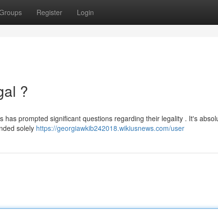
Groups
Register
Login
gal ?
 has prompted significant questions regarding their legality . It's absol
ended solely
https://georgiawkib242018.wikiusnews.com/user