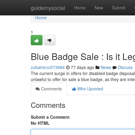
Home
guidemysocial
Home
New
Submit
Home
1
Blue Badge Sale : Is it Le
zubairsrcc573684
77 days ago
News
Discuss
The current surge in offers for disabled badge disposals
unlawful to offer for sale a blue badge, as they are int
Comments
Who Upvoted
Comments
Submit a Comment
No HTML