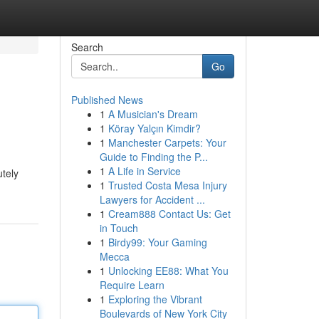
Search
Go
Published News
1
A Musician's Dream
1
Köray Yalçın Kimdir?
1
Manchester Carpets: Your
Guide to Finding the P...
1
A Life in Service
utely
1
Trusted Costa Mesa Injury
Lawyers for Accident ...
1
Cream888 Contact Us: Get
in Touch
1
Birdy99: Your Gaming
Mecca
1
Unlocking EE88: What You
Require Learn
1
Exploring the Vibrant
Boulevards of New York City