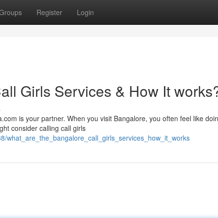
Groups
Register
Login
ll Girls Services & How It works
s
.com is your partner. When you visit Bangalore, you often feel like doi
ht consider calling call girls
38/what_are_the_bangalore_call_girls_services_how_it_works