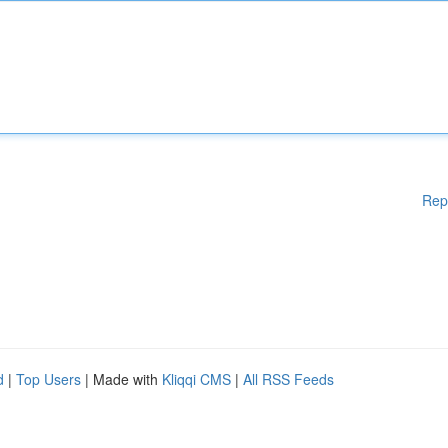
Rep
d
|
Top Users
| Made with
Kliqqi CMS
|
All RSS Feeds