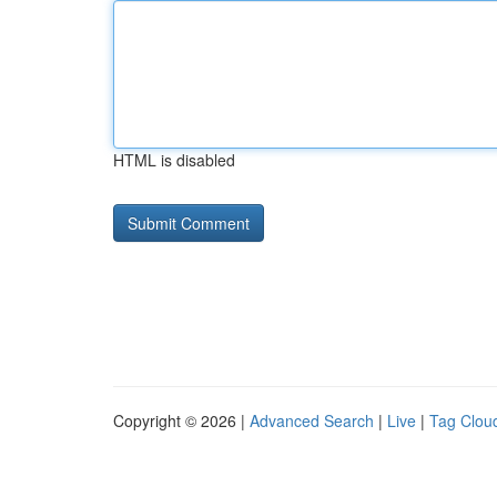
HTML is disabled
Copyright © 2026 |
Advanced Search
|
Live
|
Tag Clou