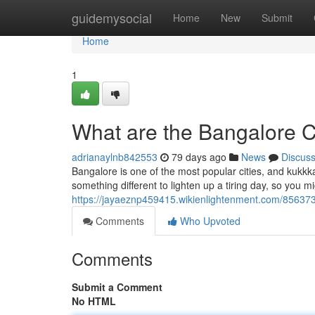
Home
guidemysocial
Home
New
Submit
Home
1
What are the Bangalore Ca
adrianaylnb842553
79 days ago
News
Discus
Bangalore is one of the most popular cities, and kukkka
something different to lighten up a tiring day, so you mig
https://jayaeznp459415.wikienlightenment.com/85637
Comments
Who Upvoted
Comments
Submit a Comment
No HTML