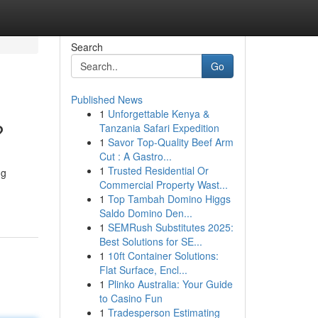
Search
Go
Published News
1
Unforgettable Kenya &
?
Tanzania Safari Expedition
1
Savor Top-Quality Beef Arm
Cut : A Gastro...
1
Trusted Residential Or
ng
Commercial Property Wast...
1
Top Tambah Domino Higgs
Saldo Domino Den...
1
SEMRush Substitutes 2025:
Best Solutions for SE...
1
10ft Container Solutions:
Flat Surface, Encl...
1
Plinko Australia: Your Guide
to Casino Fun
1
Tradesperson Estimating