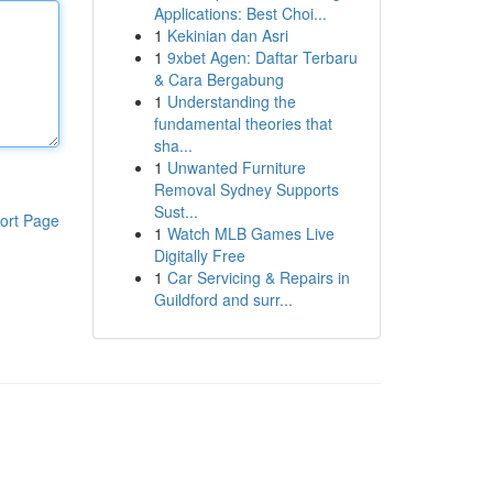
Applications: Best Choi...
1
Kekinian dan Asri
1
9xbet Agen: Daftar Terbaru
& Cara Bergabung
1
Understanding the
fundamental theories that
sha...
1
Unwanted Furniture
Removal Sydney Supports
Sust...
ort Page
1
Watch MLB Games Live
Digitally Free
1
Car Servicing & Repairs in
Guildford and surr...