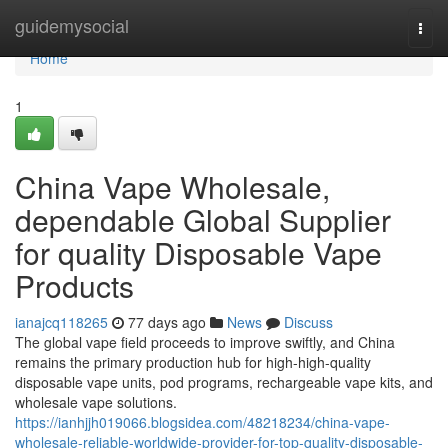
Home
guidemysocial
Togg
navi
Home
1
China Vape Wholesale,
dependable Global Supplier
for quality Disposable Vape
Products
ianajcq118265
77 days ago
News
Discuss
The global vape field proceeds to improve swiftly, and China
remains the primary production hub for high-high-quality
disposable vape units, pod programs, rechargeable vape kits, and
wholesale vape solutions.
https://ianhjjh019066.blogsidea.com/48218234/china-vape-
wholesale-reliable-worldwide-provider-for-top-quality-disposable-