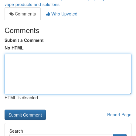
vape-products-and-solutions
Comments
Who Upvoted
Comments
Submit a Comment
No HTML
HTML is disabled
Report Page
Search