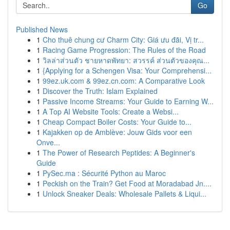
Go
Published News
1
Cho thuê chung cư Charm City: Giá ưu đãi, Vị tr...
1
Racing Game Progression: The Rules of the Road
1
วิลล่าส่วนตัว ชายหาดพัทยา: สวรรค์ ส่วนตัวของคุณ...
1
{Applying for a Schengen Visa: Your Comprehensi...
1
99ez.uk.com & 99ez.cn.com: A Comparative Look
1
Discover the Truth: Islam Explained
1
Passive Income Streams: Your Guide to Earning W...
1
A Top AI Website Tools: Create a Websi...
1
Cheap Compact Boiler Costs: Your Guide to...
1
Kajakken op de Amblève: Jouw Gids voor een
Onve...
1
The Power of Research Peptides: A Beginner's
Guide
1
PySec.ma : Sécurité Python au Maroc
1
Peckish on the Train? Get Food at Moradabad Jn....
1
Unlock Sneaker Deals: Wholesale Pallets & Liqui...