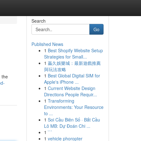
Search
Go
Published News
1
Best Shopify Website Setup
Strategies for Small...
1
贏久娛樂城：最新遊戲推薦
與玩法攻略
1
Best Global Digital SIM for
 the
Apple's iPhone ...
nd-
1
Current Website Design
Directions People Requir...
1
Transforming
Environments: Your Resource
to ...
1
Soi Cầu Biên Số · Bắt Cầu
Lô MB: Dự Đoán Chi ...
1
```
1
vehicle phoropter