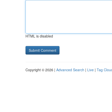
HTML is disabled
Copyright © 2026 |
Advanced Search
|
Live
|
Tag Clou