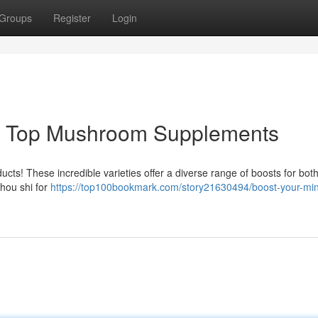
Groups
Register
Login
 : Top Mushroom Supplements
cts! These incredible varieties offer a diverse range of boosts for both
chou shi for
https://top100bookmark.com/story21630494/boost-your-mi