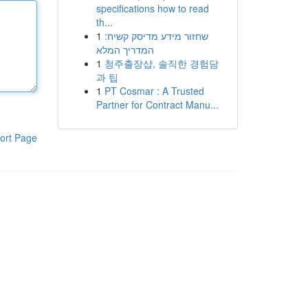
specifications how to read
th...
1
שחזור מידע מדיסק קשיח:
המדריך המלא
1
청주출장샵, 솔직한 경험담
과 팁
1
PT Cosmar : A Trusted
Partner for Contract Manu...
ort Page