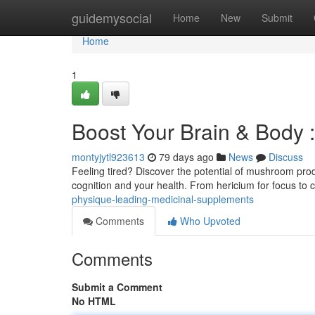
Home
guidemysocial
Home
New
Submit
Home
1
Boost Your Brain & Body
montyjytl923613
79 days ago
News
Discuss
Feeling tired? Discover the potential of mushroom produ
cognition and your health. From hericium for focus to 
physique-leading-medicinal-supplements
Comments
Who Upvoted
Comments
Submit a Comment
No HTML