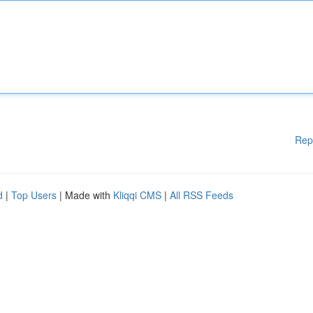
Rep
d
|
Top Users
| Made with
Kliqqi CMS
|
All RSS Feeds