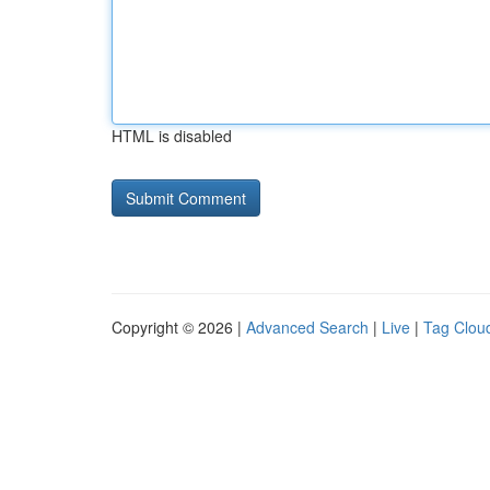
HTML is disabled
Copyright © 2026 |
Advanced Search
|
Live
|
Tag Clou