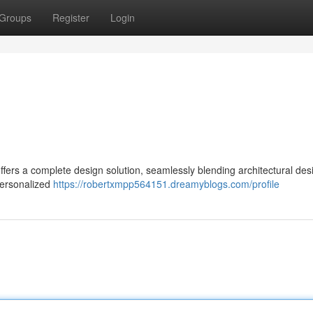
Groups
Register
Login
ffers a complete design solution, seamlessly blending architectural des
personalized
https://robertxmpp564151.dreamyblogs.com/profile