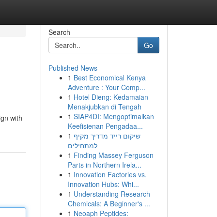
Search
Go
Published News
1
Best Economical Kenya
Adventure : Your Comp...
1
Hotel Dieng: Kedamaian
Menakjubkan di Tengah
1
SIAP4DI: Mengoptimalkan
ign with
Keefisienan Pengadaa...
1
שיקום רייד מדריך מקיף
למתחילים
1
Finding Massey Ferguson
Parts in Northern Irela...
1
Innovation Factories vs.
Innovation Hubs: Whi...
1
Understanding Research
Chemicals: A Beginner's ...
1
Neoaph Peptides: