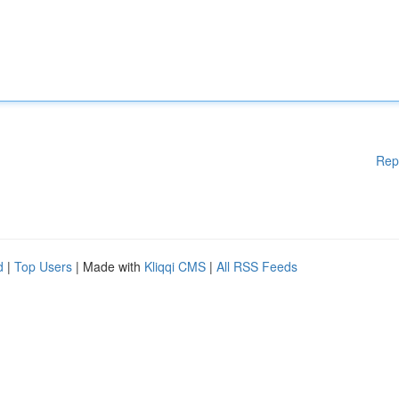
Rep
d
|
Top Users
| Made with
Kliqqi CMS
|
All RSS Feeds