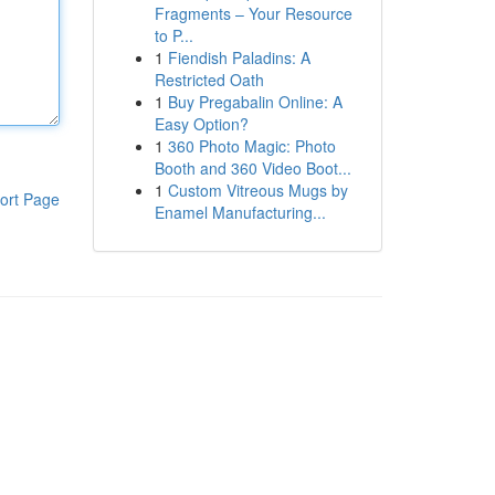
Fragments – Your Resource
to P...
1
Fiendish Paladins: A
Restricted Oath
1
Buy Pregabalin Online: A
Easy Option?
1
360 Photo Magic: Photo
Booth and 360 Video Boot...
1
Custom Vitreous Mugs by
ort Page
Enamel Manufacturing...