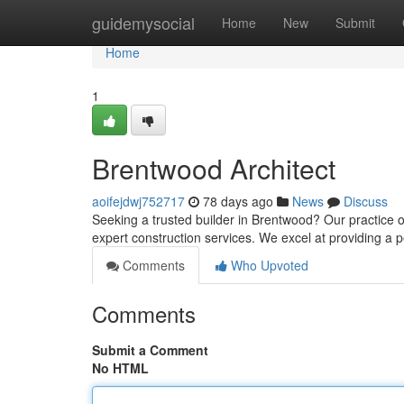
Home
guidemysocial
Home
New
Submit
Home
1
Brentwood Architect
aoifejdwj752717
78 days ago
News
Discuss
Seeking a trusted builder in Brentwood? Our practice o
expert construction services. We excel at providing a 
Comments
Who Upvoted
Comments
Submit a Comment
No HTML