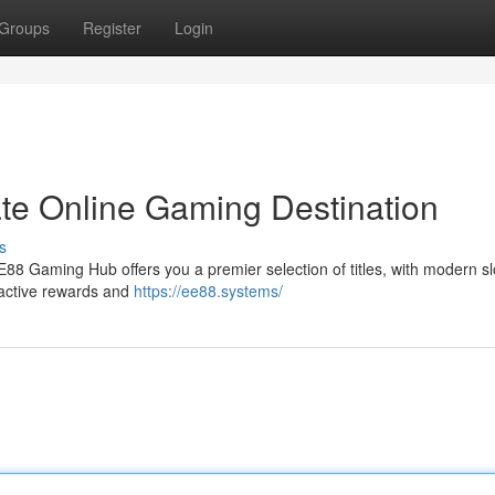
Groups
Register
Login
te Online Gaming Destination
s
E88 Gaming Hub offers you a premier selection of titles, with modern sl
ractive rewards and
https://ee88.systems/