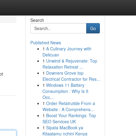
Search
Go
Published News
1
A Culinary Journey with
Delicuan
1
Unwind & Rejuvenate: Top
Relaxation Retreat ...
1
Downers Grove top
ot
Electrical Contractor for Res...
1
Windows 11 Battery
Consumption : Why Is It
Occ...
1
Order Retatrutide From a
Website : A Comprehens...
1
Boost Your Rankings: Top
SEO Services UK
1
Sipata MacBook ya
Kitaalamu nchini Kenya