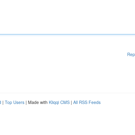
Rep
d
|
Top Users
| Made with
Kliqqi CMS
|
All RSS Feeds