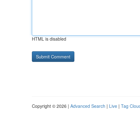
HTML is disabled
Copyright © 2026 |
Advanced Search
|
Live
|
Tag Clou