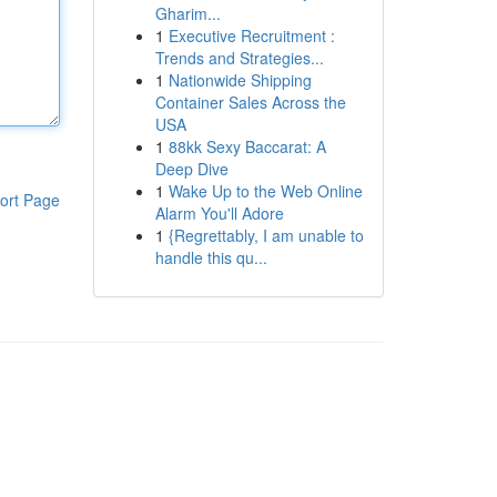
Gharim...
1
Executive Recruitment :
Trends and Strategies...
1
Nationwide Shipping
Container Sales Across the
USA
1
88kk Sexy Baccarat: A
Deep Dive
1
Wake Up to the Web Online
ort Page
Alarm You'll Adore
1
{Regrettably, I am unable to
handle this qu...