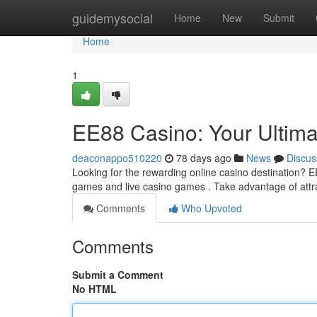
Home
guidemysocial
Home
New
Submit
Home
1
EE88 Casino: Your Ultima
deaconappo510220
78 days ago
News
Discus
Looking for the rewarding online casino destination? E
games and live casino games . Take advantage of att
Comments
Who Upvoted
Comments
Submit a Comment
No HTML