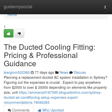
Home
guidemysocial
Togg
navi
Home
1
The Ducted Cooling Fitting:
Pricing & Professional
Guidance
leargmm522380
77 days ago
News
Discuss
Planning a replacement ducted AC system installation in Sydney?
Figuring out the expenses is crucial . Expect to pay anywhere
from $2500 to over $ 20000 depending on elements like property
size, unit
https://ammarazli187595.bloguetechno.com/sydney-
ducted-air-conditioning-setup-expenses-expert-
recommendations-78066383
Comments
Who Upvoted