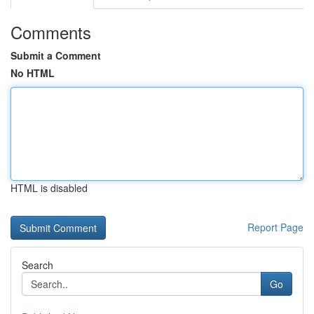
Comments
Submit a Comment
No HTML
HTML is disabled
Report Page
Search
Go