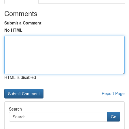
Comments
Submit a Comment
No HTML
HTML is disabled
Report Page
Search
Go