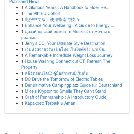
Published News
1
A Glorious Years : A Handbook to Elder Re...
1
The 9th EU Cohort
1
电报中文版：使用指南与技巧
1
Enhance Your Wellbeing : A Guide to Energy ...
1
Дизайнерский ремонт в Москве: от мечты к
реальн...
1
Jerry's CC: Your Ultimate Style Destination
1
เว็บหวยจ่ายจริง เปิดโปง เว็บไซต์จริง น่าเชื่อ...
1
A Remarkable Incredible Weight Loss Journey
1
House Washing Connecticut CT: Refresh The
Property
1
สล็อตออนไลน์: คู่มือสำหรับผู้เริ่มต้น
1
DC Drive the Tomorrow of Electric Tables
1
Der ultimative Campingplatz-Guide für Deutschland
1
Mice's Kryptonite: Smells They Can't Stand
1
Craft of Penmanship : A Introductory Guide
1
Kapakbet: Terbaik & Aman!