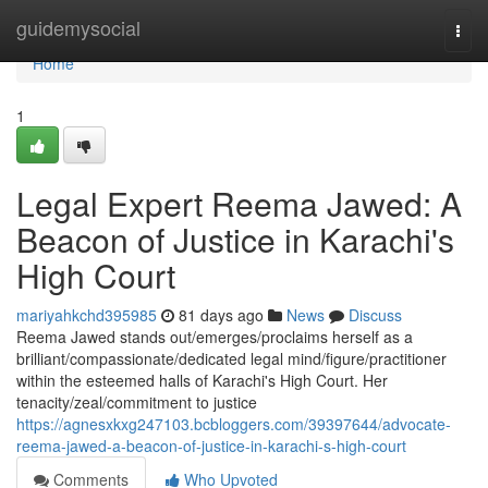
Home
guidemysocial
Togg
navi
Home
1
Legal Expert Reema Jawed: A
Beacon of Justice in Karachi's
High Court
mariyahkchd395985
81 days ago
News
Discuss
Reema Jawed stands out/emerges/proclaims herself as a
brilliant/compassionate/dedicated legal mind/figure/practitioner
within the esteemed halls of Karachi's High Court. Her
tenacity/zeal/commitment to justice
https://agnesxkxg247103.bcbloggers.com/39397644/advocate-
reema-jawed-a-beacon-of-justice-in-karachi-s-high-court
Comments
Who Upvoted