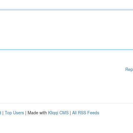
Rep
d
|
Top Users
| Made with
Kliqqi CMS
|
All RSS Feeds