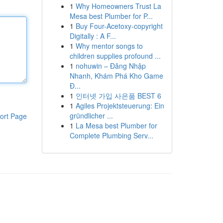
1
Why Homeowners Trust La
Mesa best Plumber for P...
1
Buy Four-Acetoxy-copyright
Digitally : A F...
1
Why mentor songs to
children supplies profound ...
1
nohuwin – Đăng Nhập
Nhanh, Khám Phá Kho Game
Đ...
1
인터넷 가입 사은품 BEST 6
1
Agiles Projektsteuerung: Ein
gründlicher ...
ort Page
1
La Mesa best Plumber for
Complete Plumbing Serv...