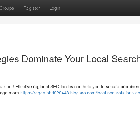
Groups
Register
Login
gies Dominate Your Local Searc
ear not! Effective regional SEO tactics can help you to secure prominen
ngage more
https://reganfohd929448.blogkoo.com/local-seo-solutions-d