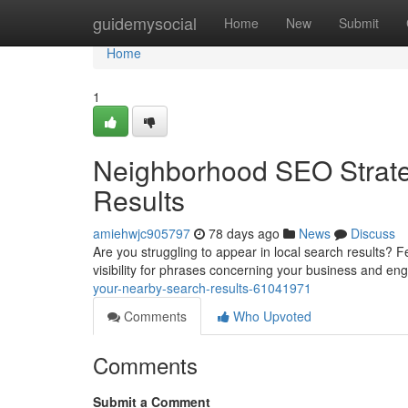
Home
guidemysocial
Home
New
Submit
Home
1
Neighborhood SEO Strate
Results
amiehwjc905797
78 days ago
News
Discuss
Are you struggling to appear in local search results? F
visibility for phrases concerning your business and e
your-nearby-search-results-61041971
Comments
Who Upvoted
Comments
Submit a Comment