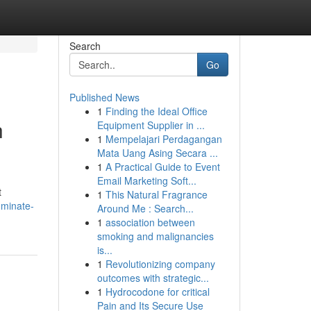
Search
Go
Published News
1
Finding the Ideal Office
h
Equipment Supplier in ...
1
Mempelajari Perdagangan
Mata Uang Asing Secara ...
1
A Practical Guide to Event
Email Marketing Soft...
t
1
This Natural Fragrance
ominate-
Around Me : Search...
1
association between
smoking and malignancies
is...
1
Revolutionizing company
outcomes with strategic...
1
Hydrocodone for critical
Pain and Its Secure Use