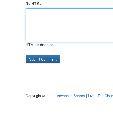
No HTML
HTML is disabled
Copyright © 2026 |
Advanced Search
|
Live
|
Tag Clou