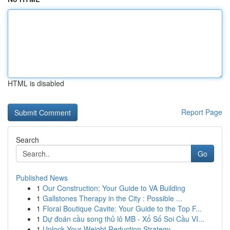
HTML is disabled
Report Page
Search
Go
Published News
1
Our Construction: Your Guide to VA Building
1
Gallstones Therapy in the City : Possible ...
1
Floral Boutique Cavite: Your Guide to the Top F...
1
Dự đoán cầu song thủ lô MB - Xổ Số Soi Cầu VI...
1
Unlock Your Weight Reduction Strategy