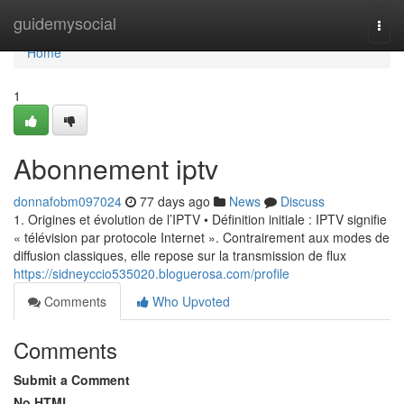
Home
guidemysocial
Togg
navi
Home
1
Abonnement iptv
donnafobm097024
77 days ago
News
Discuss
1. Origines et évolution de l’IPTV • Définition initiale : IPTV signifie
« télévision par protocole Internet ». Contrairement aux modes de
diffusion classiques, elle repose sur la transmission de flux
https://sidneyccio535020.bloguerosa.com/profile
Comments
Who Upvoted
Comments
Submit a Comment
No HTML