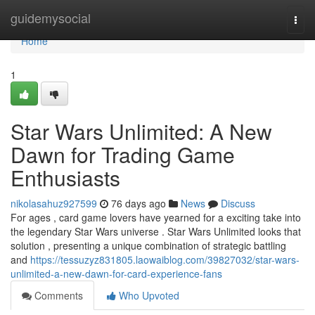
Home
guidemysocial
Togg
navi
Home
1
Star Wars Unlimited: A New
Dawn for Trading Game
Enthusiasts
nikolasahuz927599
76 days ago
News
Discuss
For ages , card game lovers have yearned for a exciting take into
the legendary Star Wars universe . Star Wars Unlimited looks that
solution , presenting a unique combination of strategic battling
and
https://tessuzyz831805.laowaiblog.com/39827032/star-wars-
unlimited-a-new-dawn-for-card-experience-fans
Comments
Who Upvoted