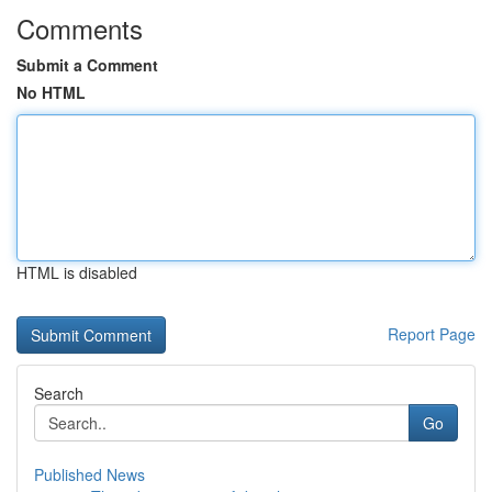
Comments
Submit a Comment
No HTML
HTML is disabled
Report Page
Search
Go
Published News