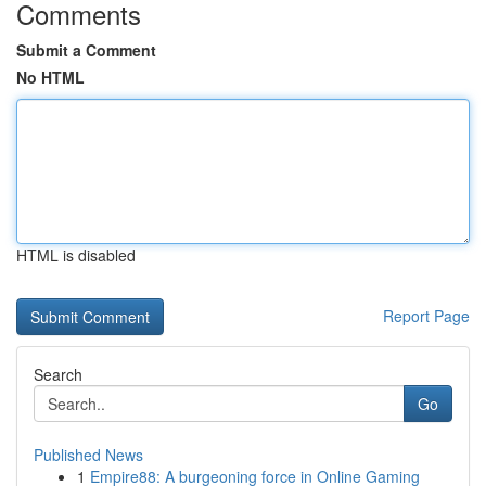
Comments
Submit a Comment
No HTML
HTML is disabled
Report Page
Search
Go
Published News
1
Empire88: A burgeoning force in Online Gaming