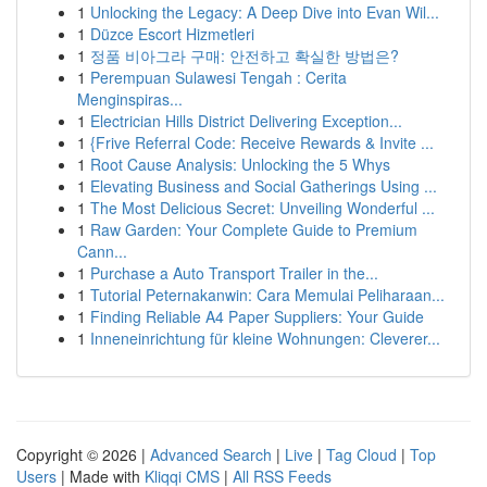
1
Unlocking the Legacy: A Deep Dive into Evan Wil...
1
Düzce Escort Hizmetleri
1
정품 비아그라 구매: 안전하고 확실한 방법은?
1
Perempuan Sulawesi Tengah : Cerita
Menginspiras...
1
Electrician Hills District Delivering Exception...
1
{Frive Referral Code: Receive Rewards & Invite ...
1
Root Cause Analysis: Unlocking the 5 Whys
1
Elevating Business and Social Gatherings Using ...
1
The Most Delicious Secret: Unveiling Wonderful ...
1
Raw Garden: Your Complete Guide to Premium
Cann...
1
Purchase a Auto Transport Trailer in the...
1
Tutorial Peternakanwin: Cara Memulai Peliharaan...
1
Finding Reliable A4 Paper Suppliers: Your Guide
1
Inneneinrichtung für kleine Wohnungen: Cleverer...
Copyright © 2026 |
Advanced Search
|
Live
|
Tag Cloud
|
Top
Users
| Made with
Kliqqi CMS
|
All RSS Feeds