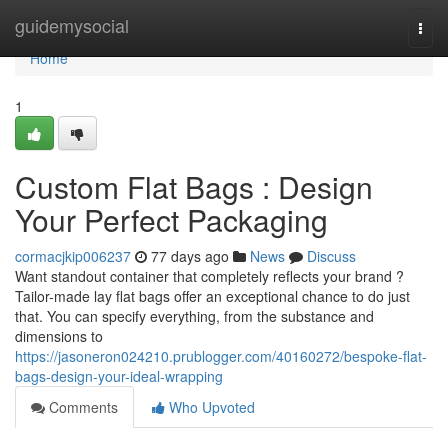
Home
guidemysocial
Togg
navi
Home
1
Custom Flat Bags : Design
Your Perfect Packaging
cormacjkip006237
77 days ago
News
Discuss
Want standout container that completely reflects your brand ?
Tailor-made lay flat bags offer an exceptional chance to do just
that. You can specify everything, from the substance and
dimensions to
https://jasoneron024210.prublogger.com/40160272/bespoke-flat-
bags-design-your-ideal-wrapping
Comments
Who Upvoted