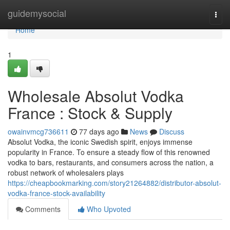
Home
guidemysocial
Togg
navi
Home
1
Wholesale Absolut Vodka
France : Stock & Supply
owainvmcg736611
77 days ago
News
Discuss
Absolut Vodka, the iconic Swedish spirit, enjoys immense
popularity in France. To ensure a steady flow of this renowned
vodka to bars, restaurants, and consumers across the nation, a
robust network of wholesalers plays
https://cheapbookmarking.com/story21264882/distributor-absolut-
vodka-france-stock-availability
Comments
Who Upvoted