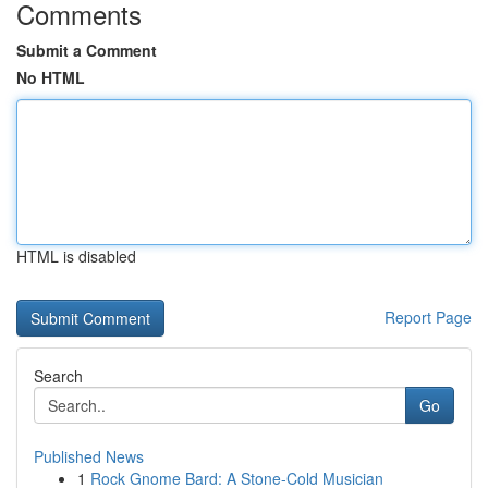
Comments
Submit a Comment
No HTML
HTML is disabled
Report Page
Search
Go
Published News
1
Rock Gnome Bard: A Stone-Cold Musician