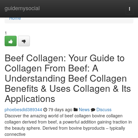
Home
guidemysocial
Togg
navi
Home
1
Beef Collagen: Your Guide to
Collagen From Beef: A
Understanding Beef Collagen
Benefits & Uses Collagen & Its
Applications
phoebesdid389344
79 days ago
News
Discuss
Discover the amazing world of beef collagen bovine collagen
collagen derived from beef, a powerful addition gaining traction in
the beauty sphere. Derived from bovine byproducts – typically
connective