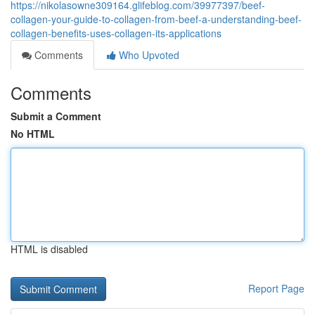
https://nikolasowne309164.glifeblog.com/39977397/beef-
collagen-your-guide-to-collagen-from-beef-a-understanding-beef-
collagen-benefits-uses-collagen-its-applications
Comments
Who Upvoted
Comments
Submit a Comment
No HTML
HTML is disabled
Report Page