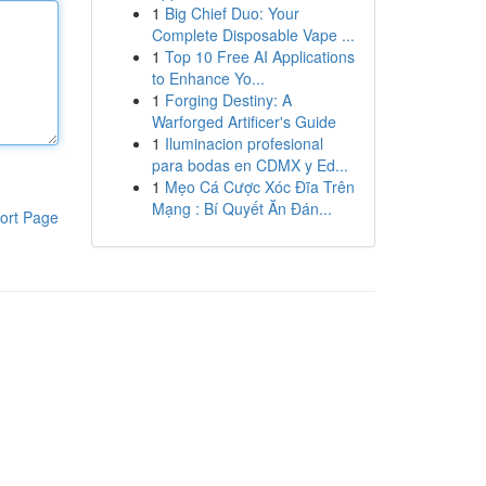
1
Big Chief Duo: Your
Complete Disposable Vape ...
1
Top 10 Free AI Applications
to Enhance Yo...
1
Forging Destiny: A
Warforged Artificer's Guide
1
Iluminacion profesional
para bodas en CDMX y Ed...
1
Mẹo Cá Cược Xóc Đĩa Trên
Mạng : Bí Quyết Ăn Đán...
ort Page