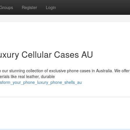
Groups
Register
Login
uxury Cellular Cases AU
 our stunning collection of exclusive phone cases in Australia. We offer
ials like real leather, durable
ransform_your_phone_luxury_phone_shells_au