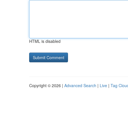
HTML is disabled
Copyright © 2026 |
Advanced Search
|
Live
|
Tag Clou