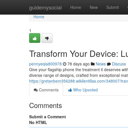
Home
guidemysocial
Home
New
Submit
Home
1
Transform Your Device: L
pennyeqia800978
78 days ago
News
Discuss
Give your flagship phone the treatment it deserves with
diverse range of designs, crafted from exceptional mater
https://gretanbem356288.wikilentillas.com/348007/t
Comments
Who Upvoted
Comments
Submit a Comment
No HTML