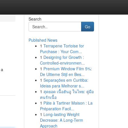
Search
Go
Published News
1
Terrapene Tortoise for
Purchase : Your Com...
1
Designing for Growth :
Controlled-environmen...
1
Premium Window Film 5%:
 a
De Ultieme Stijl en Bes...
1
Separações em Curitiba:
Ideias para Melhorar s...
1
สุดยอด เนื้อฮันอู ในไทย: คู่มือ
คนรักเนื้อ
1
Pâte à Tartiner Maison : La
Préparation Facil...
1
Long-lasting Weight
Decrease: A Long-Term
Approach