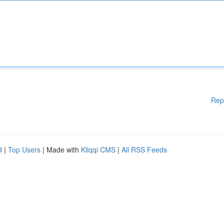
Rep
d
|
Top Users
| Made with
Kliqqi CMS
|
All RSS Feeds